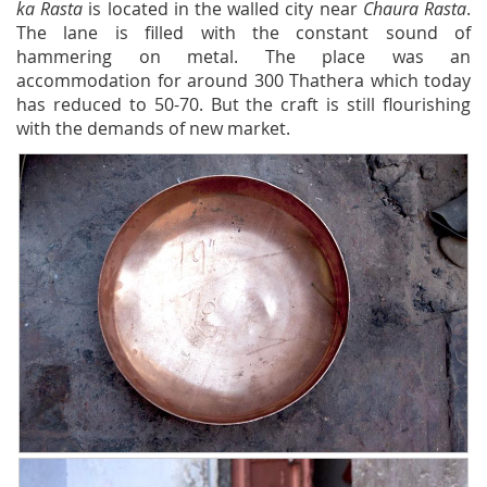
ka Rasta
is located in the walled city near
Chaura Rasta
.
The lane is filled with the constant sound of
hammering on metal. The place was an
accommodation for around 300 Thathera which today
has reduced to 50-70. But the craft is still flourishing
with the demands of new market.