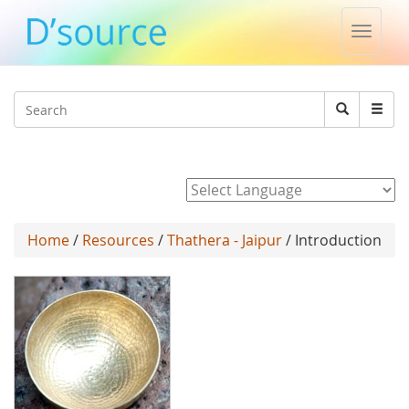
Toggle
naviga
Jump to navigation
Search
Search
form
Powered by
Home
/
Resources
/
Thathera - Jaipur
/ Introduction