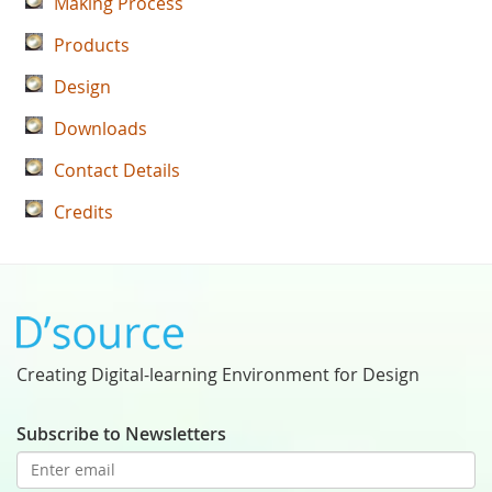
Making Process
Products
Design
Downloads
Contact Details
Credits
Creating Digital-learning Environment for Design
Subscribe to Newsletters