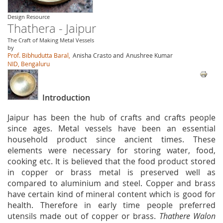
Design Resource
Thathera - Jaipur
The Craft of Making Metal Vessels
by
Prof. Bibhudutta Baral,
Anisha Crasto and
Anushree Kumar
NID, Bengaluru
Introduction
Jaipur has been the hub of crafts and crafts people
since ages. Metal vessels have been an essential
household product since ancient times. These
elements were necessary for storing water, food,
cooking etc. It is believed that the food product stored
in copper or brass metal is preserved well as
compared to aluminium and steel. Copper and brass
have certain kind of mineral content which is good for
health. Therefore in early time people preferred
utensils made out of copper or brass.
Thathere Walon