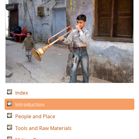
Index
Introduction
People and Place
Tools and Raw Materials