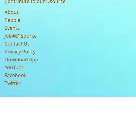
Contribute to our Dsource
About
People
Events
Job@D'source
Contact Us
Privacy Policy
Download App
YouTube
Facebook
Twitter