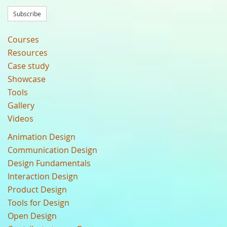
Subscribe
Courses
Resources
Case study
Showcase
Tools
Gallery
Videos
Animation Design
Communication Design
Design Fundamentals
Interaction Design
Product Design
Tools for Design
Open Design