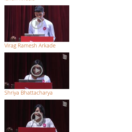
Virag Ramesh Arkade
Shriya Bhattacharya