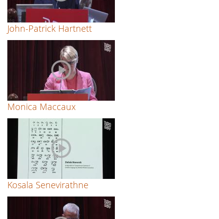
John-Patrick Hartnett
Monica Maccaux
Kosala Senevirathne