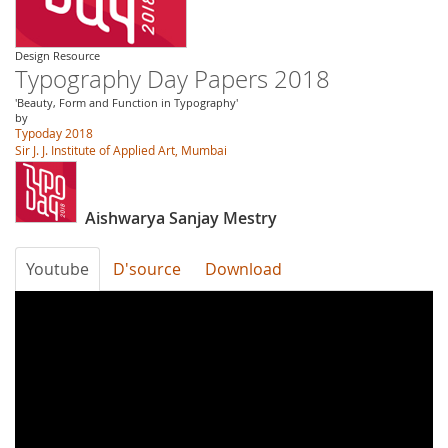
Design Resource
Typography Day Papers 2018
'Beauty, Form and Function in Typography'
by
Typoday 2018
Sir J. J. Institute of Applied Art, Mumbai
Aishwarya Sanjay Mestry
Youtube
D'source
Download
3tBNhx0wxG8