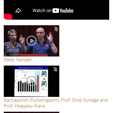
Rikke Hansen
Rachapoom Punsongserm, Prof. Shoji Sunaga and
Prof. Hisayasu Ihara