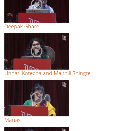
Deepak Ghare
Unnati Kotecha and Maithili Shingre
Manasi