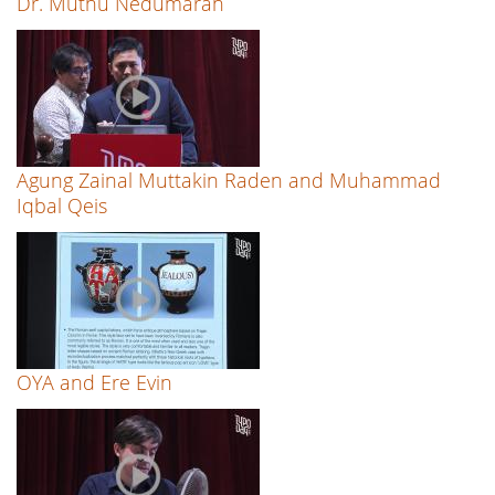
Dr. Muthu Nedumaran
Agung Zainal Muttakin Raden and Muhammad
Iqbal Qeis
OYA and Ere Evin