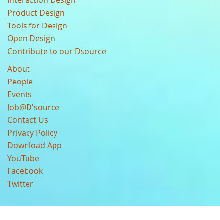
Interaction Design
Product Design
Tools for Design
Open Design
Contribute to our Dsource
About
People
Events
Job@D'source
Contact Us
Privacy Policy
Download App
YouTube
Facebook
Twitter