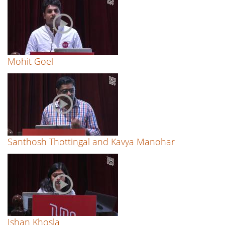
Mohit Goel
Santhosh Thottingal and Kavya Manohar
Ishan Khosla