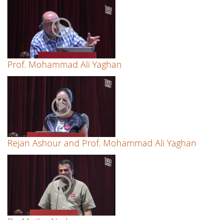
Prof. Mohammad Ali Yaghan
Rejan Ashour and Prof. Mohammad Ali Yaghan