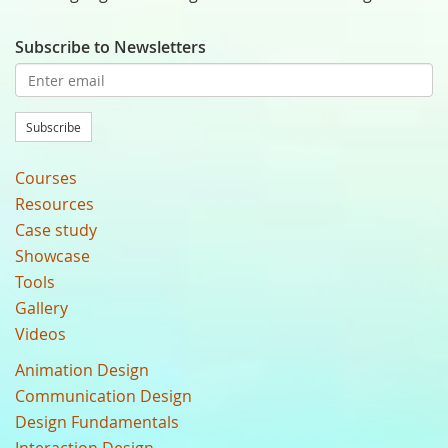
Subscribe to Newsletters
Subscribe
Courses
Resources
Case study
Showcase
Tools
Gallery
Videos
Animation Design
Communication Design
Design Fundamentals