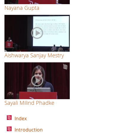
Nayana Gupta
Aishwarya Sanjay Mestry
Sayali Milind Phadke
Index
Introduction