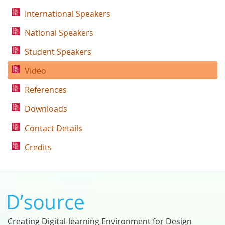
International Speakers
National Speakers
Student Speakers
Video
References
Downloads
Contact Details
Credits
Creating Digital-learning Environment for Design