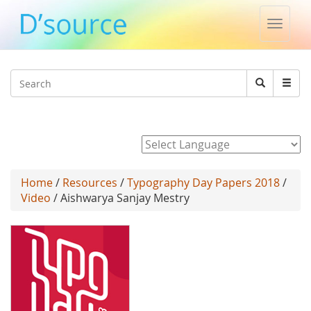
Toggle
naviga
Jump to navigation
Search
Search
form
Powered by
Home
/
Resources
/
Typography Day Papers 2018
/
Video
/ Aishwarya Sanjay Mestry