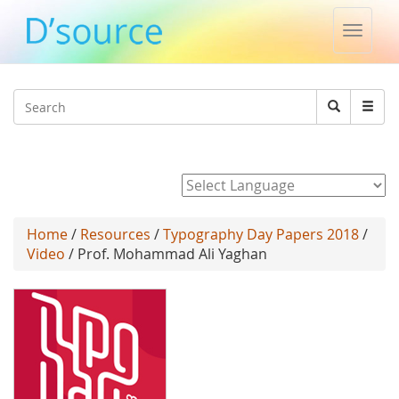
Toggle
naviga
Jump to navigation
Search
Search
form
Powered by
Home
/
Resources
/
Typography Day Papers 2018
/
Video
/ Prof. Mohammad Ali Yaghan