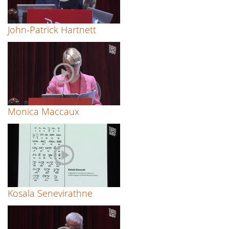
John-Patrick Hartnett
Monica Maccaux
Kosala Senevirathne