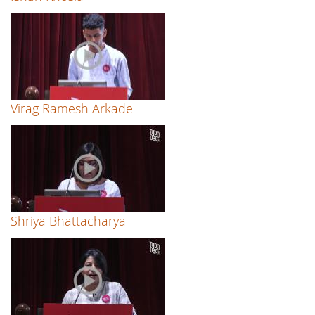
Virag Ramesh Arkade
Shriya Bhattacharya