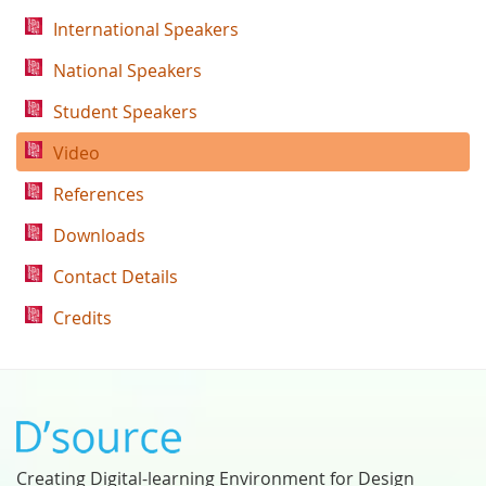
International Speakers
National Speakers
Student Speakers
Video
References
Downloads
Contact Details
Credits
Creating Digital-learning Environment for Design