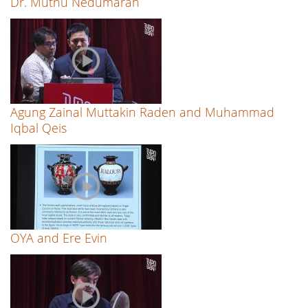
Dr. Muthu Nedumaran
Agung Zainal Muttakin Raden and Muhammad
Iqbal Qeis
OYA and Ere Evin