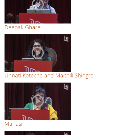
Deepak Ghare
Unnati Kotecha and Maithili Shingre
Manasi