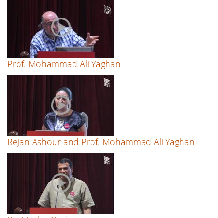
Prof. Mohammad Ali Yaghan
Rejan Ashour and Prof. Mohammad Ali Yaghan