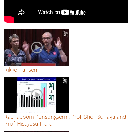
Rikke Hansen
Rachapoom Punsongserm, Prof. Shoji Sunaga and
Prof. Hisayasu Ihara