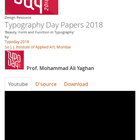
Design Resource
Typography Day Papers 2018
'Beauty, Form and Function in Typography'
by
Typoday 2018
Sir J. J. Institute of Applied Art, Mumbai
Prof. Mohammad Ali Yaghan
Youtube
D'source
Download
7bBFNZFpG9Y