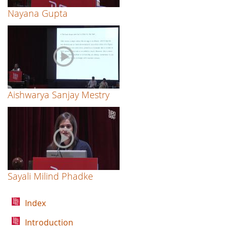
Nayana Gupta
Aishwarya Sanjay Mestry
Sayali Milind Phadke
Index
Introduction