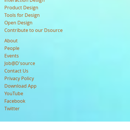
Interaction Design
Product Design
Tools for Design
Open Design
Contribute to our Dsource
About
People
Events
Job@D'source
Contact Us
Privacy Policy
Download App
YouTube
Facebook
Twitter