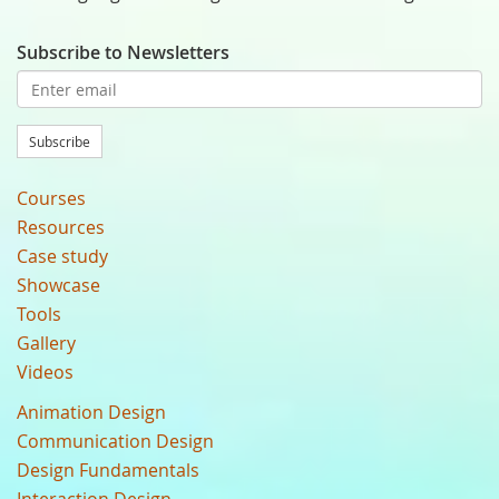
Subscribe to Newsletters
Subscribe
Courses
Resources
Case study
Showcase
Tools
Gallery
Videos
Animation Design
Communication Design
Design Fundamentals