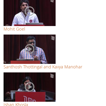
Mohit Goel
Santhosh Thottingal and Kavya Manohar
Ishan Khosla