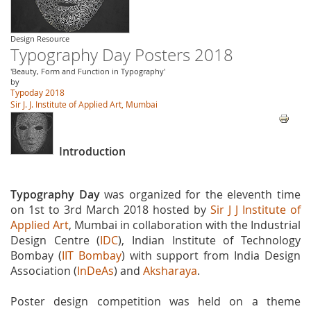
Design Resource
Typography Day Posters 2018
'Beauty, Form and Function in Typography'
by
Typoday 2018
Sir J. J. Institute of Applied Art, Mumbai
Introduction
Typography Day
was organized for the eleventh time
on 1st to 3rd March 2018 hosted by
Sir J J Institute of
Applied Art
, Mumbai in collaboration with the Industrial
Design Centre (
IDC
), Indian Institute of Technology
Bombay (
IIT Bombay
) with support from India Design
Association (
InDeAs
) and
Aksharaya
.
Poster design competition was held on a theme