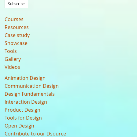
Subscribe
Courses
Resources
Case study
Showcase
Tools
Gallery
Videos
Animation Design
Communication Design
Design Fundamentals
Interaction Design
Product Design
Tools for Design
Open Design
Contribute to our Dsource