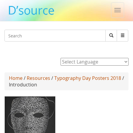
Toggle
naviga
Jump to navigation
Search
Search
form
Powered by
Home
/
Resources
/
Typography Day Posters 2018
/
Introduction