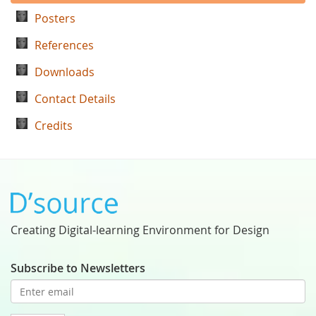
Posters
References
Downloads
Contact Details
Credits
Creating Digital-learning Environment for Design
Subscribe to Newsletters