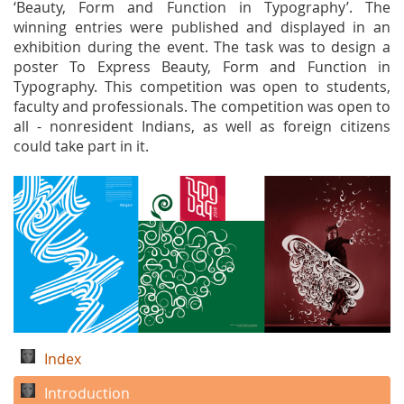
‘Beauty, Form and Function in Typography’. The
winning entries were published and displayed in an
exhibition during the event. The task was to design a
poster To Express Beauty, Form and Function in
Typography. This competition was open to students,
faculty and professionals. The competition was open to
all - nonresident Indians, as well as foreign citizens
could take part in it.
Index
Introduction