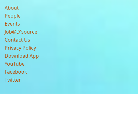
About
People
Events
Job@D'source
Contact Us
Privacy Policy
Download App
YouTube
Facebook
Twitter