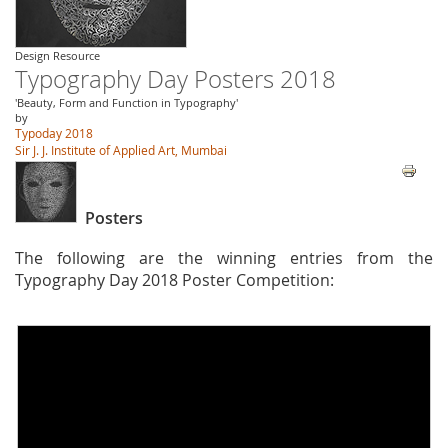
Design Resource
Typography Day Posters 2018
'Beauty, Form and Function in Typography'
by
Typoday 2018
Sir J. J. Institute of Applied Art, Mumbai
Posters
The following are the winning entries from the
Typography Day 2018 Poster Competition: