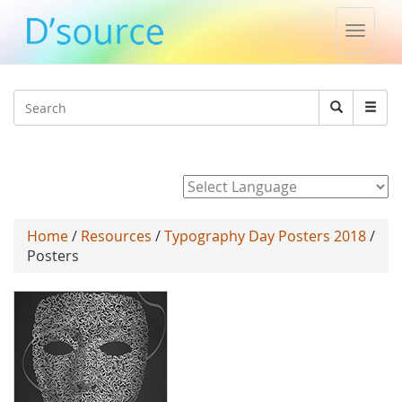
Toggle
naviga
Jump to navigation
Search
Search
form
Powered by
Home
/
Resources
/
Typography Day Posters 2018
/
Posters