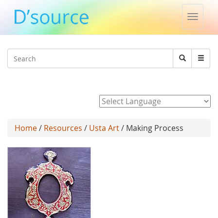
Toggle
naviga
Jump to navigation
Search
Search
form
Powered by
Home
/
Resources
/
Usta Art
/ Making Process