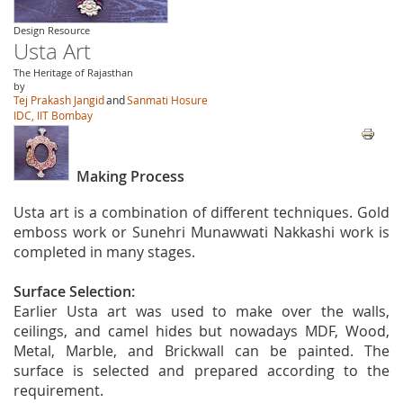
Design Resource
Usta Art
The Heritage of Rajasthan
by
Tej Prakash Jangid
and
Sanmati Hosure
IDC, IIT Bombay
Making Process
Usta art is a combination of different techniques. Gold
emboss work or Sunehri Munawwati Nakkashi work is
completed in many stages.
Surface Selection:
Earlier Usta art was used to make over the walls,
ceilings, and camel hides but nowadays MDF, Wood,
Metal, Marble, and Brickwall can be painted. The
surface is selected and prepared according to the
requirement.