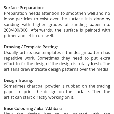
Surface Preparation:
Preparation needs attention to smoothen well and no
loose particles to exist over the surface. It is done by
sanding with higher grades of sanding paper no.
200/400/800. Afterwards, the surface is painted with
primer and let it cure well.
Drawing / Template Pasting:
Usually, artists use templates if the design pattern has
repetitive work. Sometimes they need to put extra
effort to fix the design if the design is totally fresh. The
artisans draw intricate design patterns over the media.
Design Tracing:
Sometimes charcoal powder is rubbed on the tracing
paper to print the design on the surface. Then the
artist can start directly working on it.
Base Colouring / aka "Akhbara":