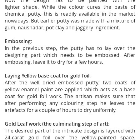
Now the design has to be painted with the
lighter shade. While the colour cures the paste of
chemical putty, this is readily available in the market
nowadays. But earlier putty was made with a mixture of
gum, naushadar, pot clay and jaggery ingredient.
Embossing:
In the previous step, the putty has to lay over the
designing part which needs to be embossed. After
embossing, leave it to dry for a few hours.
Laying Yellow base coat for gold foil:
After the well dried embossed putty; two coats of
yellow enamel paint are applied which acts as a base
coat for gold foil work. The artisan makes sure that
after performing any colouring step he leaves the
artefacts for a couple of hours to dry uniformly.
Gold Leaf work (the culminating step of art):
The desired part of the intricate design is layered with
24-carat gold foil over the yellow-painted space.