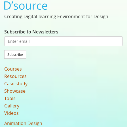
Creating Digital-learning Environment for Design
Subscribe to Newsletters
Subscribe
Courses
Resources
Case study
Showcase
Tools
Gallery
Videos
Animation Design