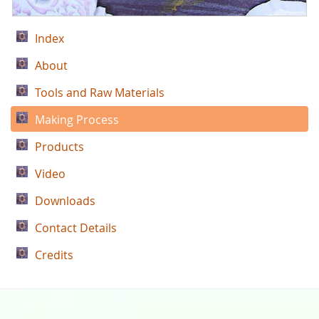
Index
About
Tools and Raw Materials
Making Process
Products
Video
Downloads
Contact Details
Credits