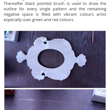
Thereafter black pointed brush is used to draw the
outline for every single pattern and the remaining
negative space is filled with vibrant colours artist
especially uses green and red colours.