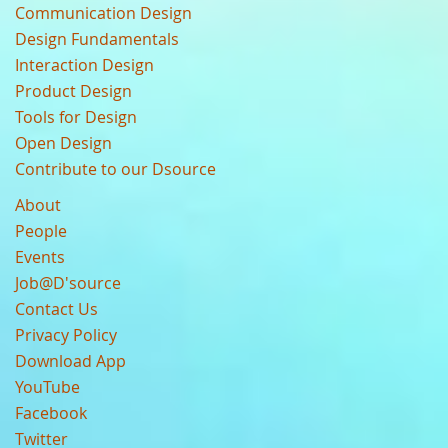
Communication Design
Design Fundamentals
Interaction Design
Product Design
Tools for Design
Open Design
Contribute to our Dsource
About
People
Events
Job@D'source
Contact Us
Privacy Policy
Download App
YouTube
Facebook
Twitter