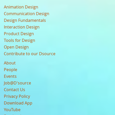
Animation Design
Communication Design
Design Fundamentals
Interaction Design
Product Design
Tools for Design
Open Design
Contribute to our Dsource
About
People
Events
Job@D'source
Contact Us
Privacy Policy
Download App
YouTube