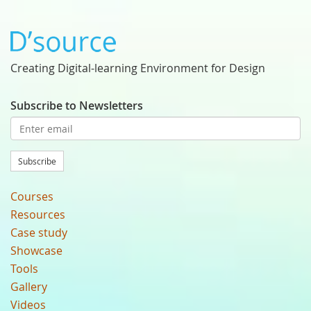
Creating Digital-learning Environment for Design
Subscribe to Newsletters
Subscribe
Courses
Resources
Case study
Showcase
Tools
Gallery
Videos