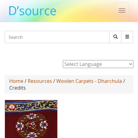
Toggle
naviga
Jump to navigation
Search
Search
form
Powered by
Home
/
Resources
/
Woolen Carpets - Dharchula
/
Credits