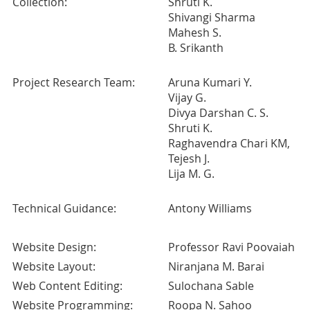
Collection:
Shruti K.
Shivangi Sharma
Mahesh S.
B. Srikanth
Project Research Team:
Aruna Kumari Y.
Vijay G.
Divya Darshan C. S.
Shruti K.
Raghavendra Chari KM,
Tejesh J.
Lija M. G.
Technical Guidance:
Antony Williams
Website Design:
Professor Ravi Poovaiah
Website Layout:
Niranjana M. Barai
Web Content Editing:
Sulochana Sable
Website Programming:
Roopa N. Sahoo