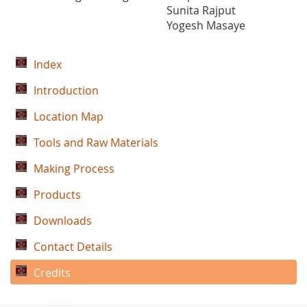
Sunita Rajput
Yogesh Masaye
Index
Introduction
Location Map
Tools and Raw Materials
Making Process
Products
Downloads
Contact Details
Credits