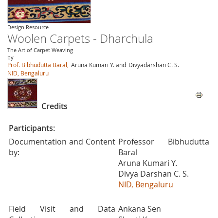
Design Resource
Woolen Carpets - Dharchula
The Art of Carpet Weaving
by
Prof. Bibhudutta Baral,
Aruna Kumari Y. and
Divyadarshan C. S.
NID, Bengaluru
Credits
Participants:
Documentation and Content
Professor Bibhudutta
by:
Baral
Aruna Kumari Y.
Divya Darshan C. S.
NID, Bengaluru
Field Visit and Data
Ankana Sen