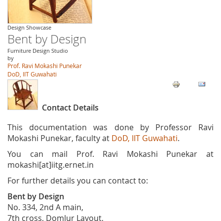
Design Showcase
Bent by Design
Furniture Design Studio
by
Prof. Ravi Mokashi Punekar
DoD, IIT Guwahati
Contact Details
This documentation was done by Professor Ravi
Mokashi Punekar, faculty at
DoD, IIT Guwahati
.
You can mail Prof. Ravi Mokashi Punekar at
mokashi[at]iitg.ernet.in
For further details you can contact to:
Bent by Design
No. 334, 2nd A main,
7th cross, Domlur Layout,