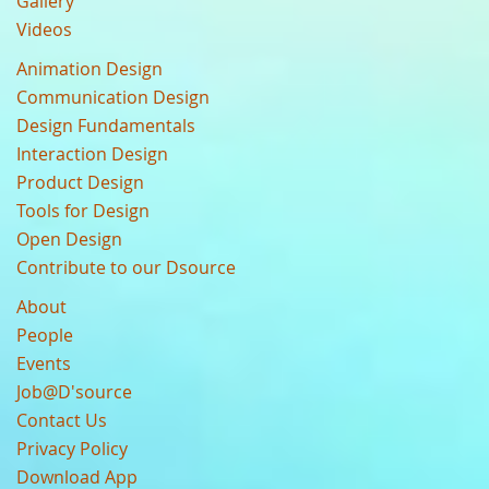
Gallery
Videos
Animation Design
Communication Design
Design Fundamentals
Interaction Design
Product Design
Tools for Design
Open Design
Contribute to our Dsource
About
People
Events
Job@D'source
Contact Us
Privacy Policy
Download App