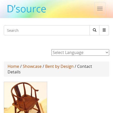
Toggle
naviga
Jump to navigation
Search
Search
form
Powered by
Home
/
Showcase
/
Bent by Design
/ Contact
Details