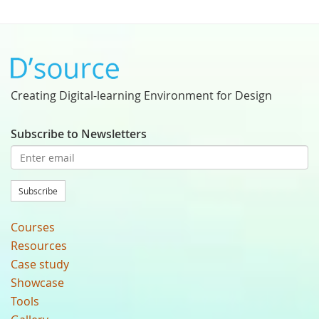
Creating Digital-learning Environment for Design
Subscribe to Newsletters
Subscribe
Courses
Resources
Case study
Showcase
Tools