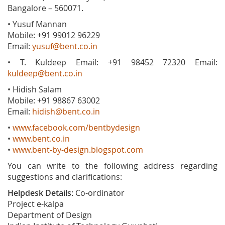
Bangalore – 560071.
• Yusuf Mannan
Mobile: +91 99012 96229
Email:
yusuf@bent.co.in
• T. Kuldeep Email: +91 98452 72320 Email:
kuldeep@bent.co.in
• Hidish Salam
Mobile: +91 98867 63002
Email:
hidish@bent.co.in
•
www.facebook.com/bentbydesign
•
www.bent.co.in
•
www.bent-by-design.blogspot.com
You can write to the following address regarding
suggestions and clarifications:
Helpdesk Details:
Co-ordinator
Project e-kalpa
Department of Design