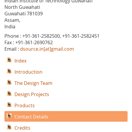
Indian Institute of Technology Guwahati
North Guwahati
Guwahati 781039
Assam,
India
Phone : +91-361-2582500, +91-361-2582451
Fax : +91-361-2690762
Email :
dsource.in[at]gmail.com
Index
Introduction
The Design Team
Design Projects
Products
Contact Details
Credits