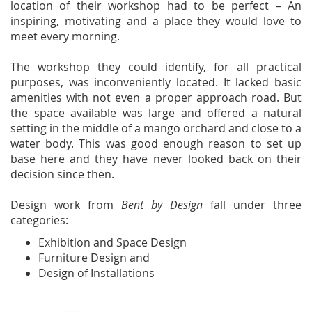
location of their workshop had to be perfect – An
inspiring, motivating and a place they would love to
meet every morning.
The workshop they could identify, for all practical
purposes, was inconveniently located. It lacked basic
amenities with not even a proper approach road. But
the space available was large and offered a natural
setting in the middle of a mango orchard and close to a
water body. This was good enough reason to set up
base here and they have never looked back on their
decision since then.
Design work from
Bent by Design
fall under three
categories:
Exhibition and Space Design
Furniture Design and
Design of Installations