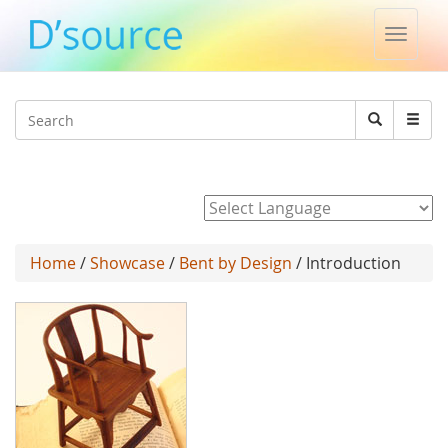
Toggle
naviga
Jump to navigation
Search
Search
form
Powered by
Home
/
Showcase
/
Bent by Design
/ Introduction