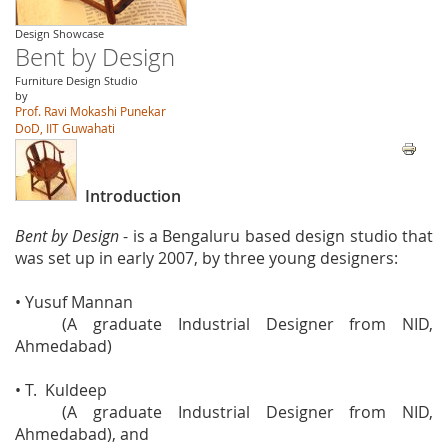
Design Showcase
Bent by Design
Furniture Design Studio
by
Prof. Ravi Mokashi Punekar
DoD, IIT Guwahati
Introduction
Bent by Design
- is a Bengaluru based design studio that
was set up in early 2007, by three young designers:
• Yusuf Mannan
(A graduate Industrial Designer from NID,
Ahmedabad)
• T. Kuldeep
(A graduate Industrial Designer from NID,
Ahmedabad), and