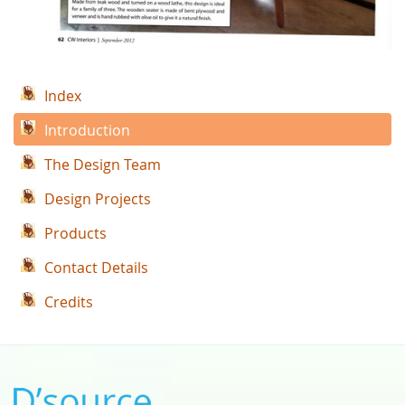
Index
Introduction
The Design Team
Design Projects
Products
Contact Details
Credits