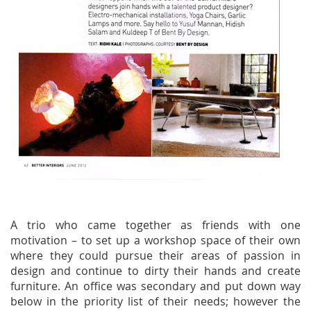
A trio who came together as friends with one
motivation – to set up a workshop space of their own
where they could pursue their areas of passion in
design and continue to dirty their hands and create
furniture. An office was secondary and put down way
below in the priority list of their needs; however the