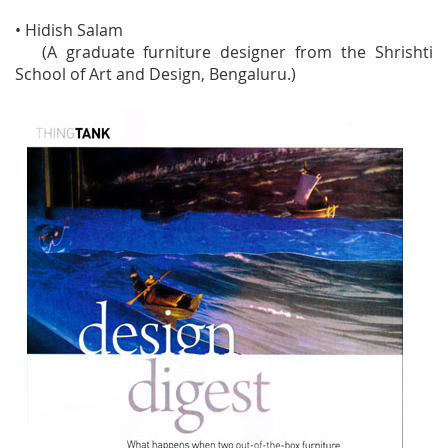
• Hidish Salam
(A graduate furniture designer from the Shrishti
School of Art and Design, Bengaluru.)