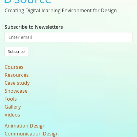
Creating Digital-learning Environment for Design
Subscribe to Newsletters
Subscribe
Courses
Resources
Case study
Showcase
Tools
Gallery
Videos
Animation Design
Communication Design