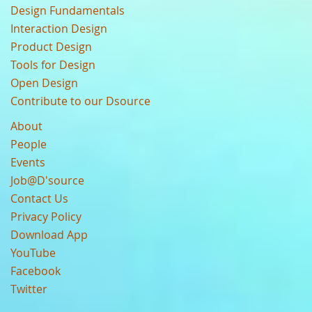
Design Fundamentals
Interaction Design
Product Design
Tools for Design
Open Design
Contribute to our Dsource
About
People
Events
Job@D'source
Contact Us
Privacy Policy
Download App
YouTube
Facebook
Twitter