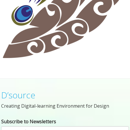
D’source
Creating Digital-learning Environment for Design
Subscribe to Newsletters