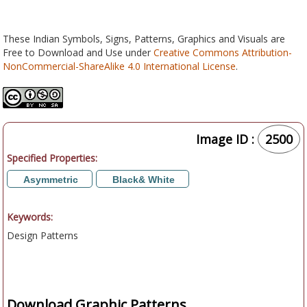
These Indian Symbols, Signs, Patterns, Graphics and Visuals are
Free to Download and Use under
Creative Commons Attribution-
NonCommercial-ShareAlike 4.0 International License
.
Image ID :
2500
Specified Properties:
Asymmetric
Black& White
Keywords:
Design Patterns
Download Graphic Patterns