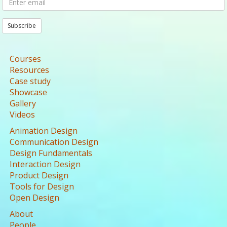
Subscribe
Courses
Resources
Case study
Showcase
Gallery
Videos
Animation Design
Communication Design
Design Fundamentals
Interaction Design
Product Design
Tools for Design
Open Design
About
People