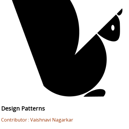
Design Patterns
Contributor : Vaishnavi Nagarkar