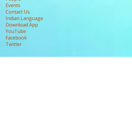
Events
Contact Us
Indian Language
Download App
YouTube
Facebook
Twitter