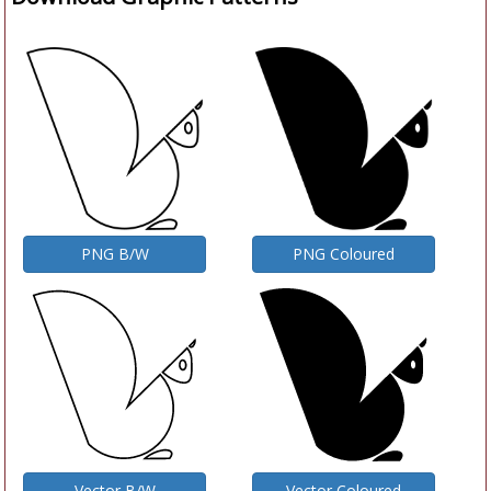
PNG B/W
PNG Coloured
Vector B/W
Vector Coloured