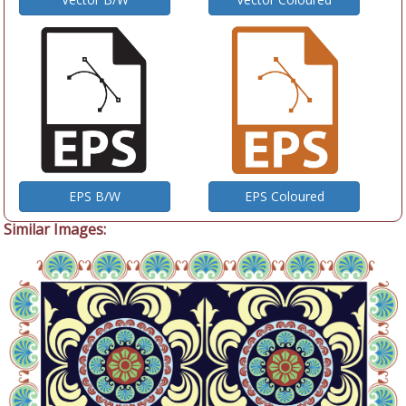
EPS B/W
EPS Coloured
Similar Images: