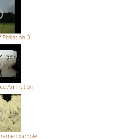
 Pixilation 3
ce Animation
Frame Example