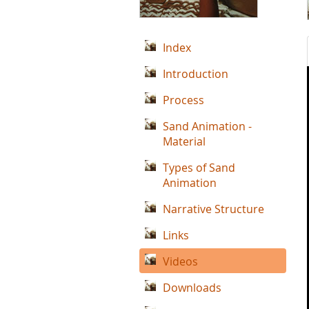
Index
Introduction
Process
Sand Animation -
Material
Types of Sand
Animation
Narrative Structure
Links
Videos
Downloads