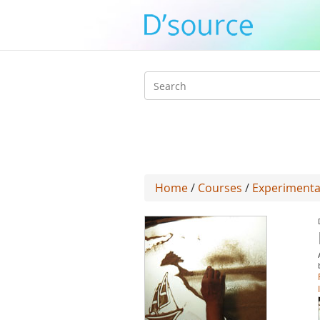
Search
form
Home
/
Courses
/
Experimenta