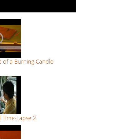
 of a Burning Candle
f Time-Lapse 2