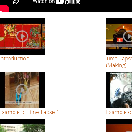
Introduction
Time-Lapse
(Making)
Example of Time-Lapse 1
Example o