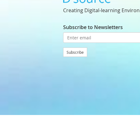
Creating Digital-learning Enviro
Subscribe to Newsletters
Subscribe