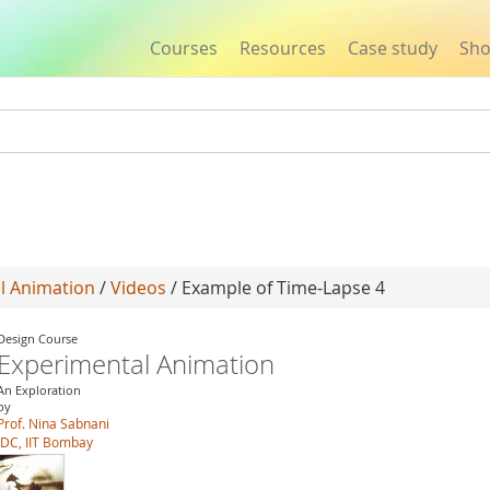
Courses
Resources
Case study
Sh
Jump to navigation
l Animation
/
Videos
/ Example of Time-Lapse 4
Design Course
Experimental Animation
An Exploration
by
Prof. Nina Sabnani
IDC, IIT Bombay