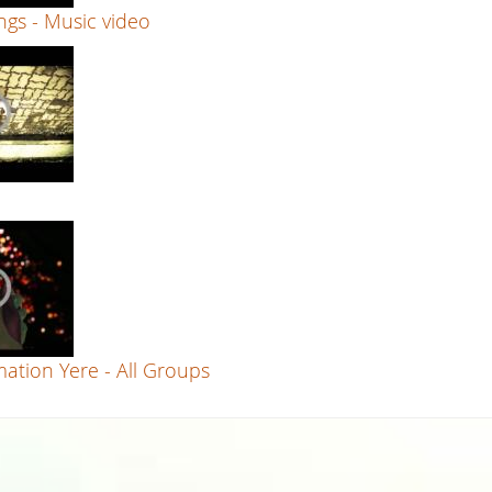
gs - Music video
ation Yere - All Groups