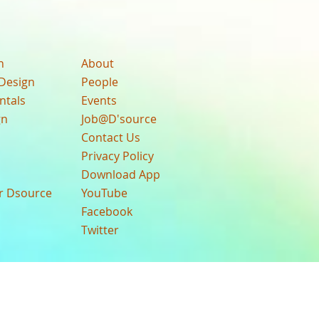
n
About
Design
People
ntals
Events
gn
Job@D'source
Contact Us
Privacy Policy
Download App
ur Dsource
YouTube
Facebook
Twitter