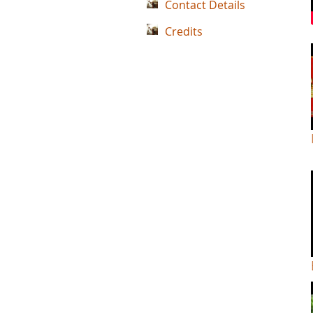
Contact Details
Credits