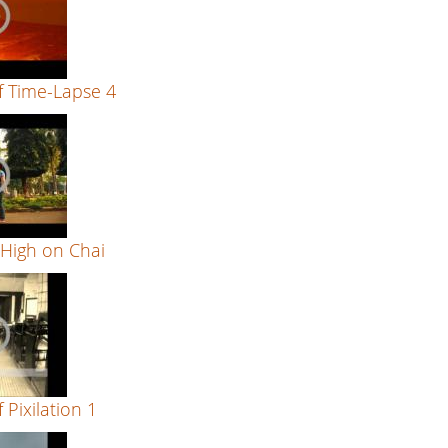
f Time-Lapse 4
 High on Chai
 Pixilation 1