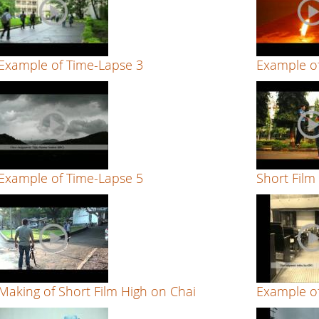
Example of Time-Lapse 3
Example o
Example of Time-Lapse 5
Short Film
Making of Short Film High on Chai
Example of