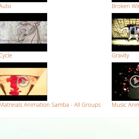
Auto
Broken Win
Cycle
Gravity
Matreials Animation Samba - All Groups
Music Anim