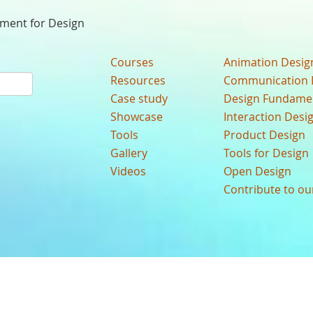
nment for Design
Courses
Animation Desig
Resources
Communication 
Case study
Design Fundame
Showcase
Interaction Desi
Tools
Product Design
Gallery
Tools for Design
Videos
Open Design
Contribute to o