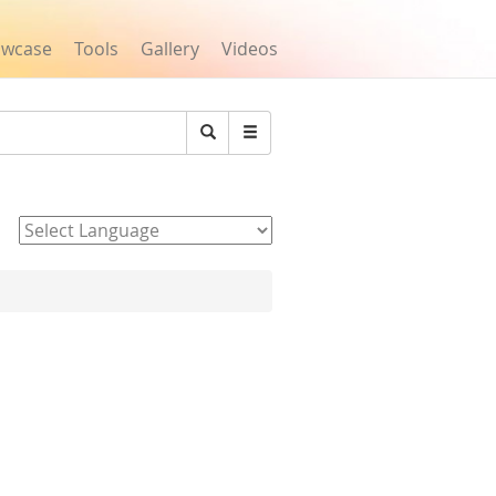
owcase
Tools
Gallery
Videos
Search
Powered by