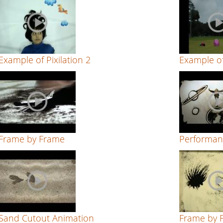
Example of Pixilation 2
Example of
Frame by Frame
Performan
Sand Cutout Animation
Frame by 