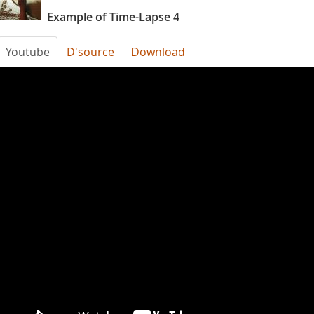
Example of Time-Lapse 4
Youtube
D'source
Download
time
laps
example
4