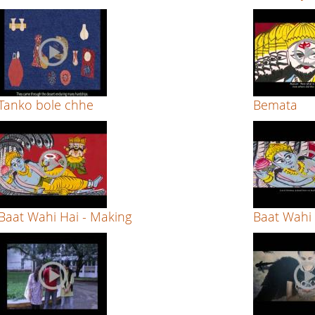
Tanko bole chhe
Bemata
Baat Wahi Hai - Making
Baat Wahi