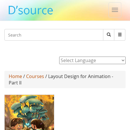
Toggle
naviga
Jump to navigation
Search
Search
form
Powered by
Home
/
Courses
/ Layout Design for Animation -
Part II