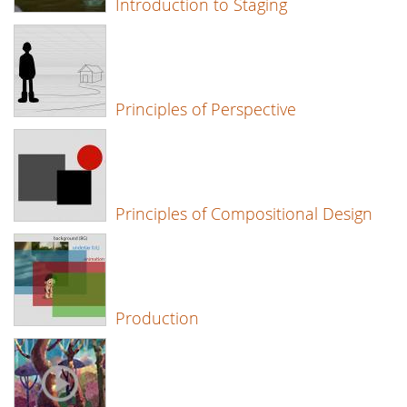
Introduction to Staging
Principles of Perspective
Principles of Compositional Design
Production