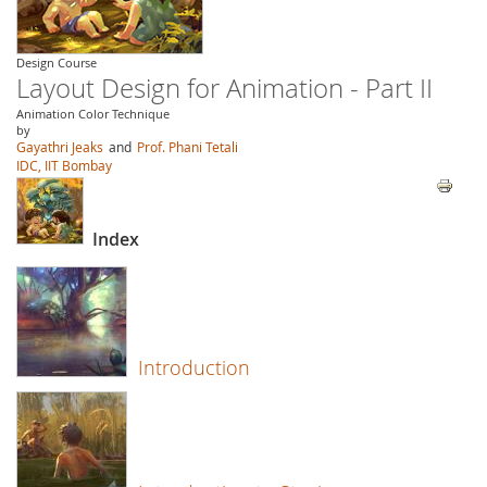
Design Course
Layout Design for Animation - Part II
Animation Color Technique
by
Gayathri Jeaks
and
Prof. Phani Tetali
IDC, IIT Bombay
Index
Introduction