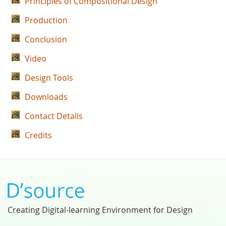
Principles of Compositional Design
Production
Conclusion
Video
Design Tools
Downloads
Contact Details
Credits
Creating Digital-learning Environment for Design