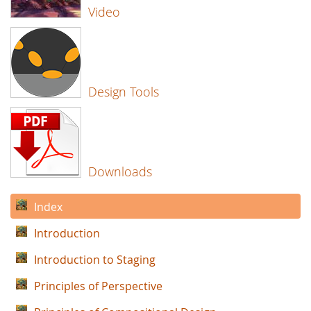
Video
Design Tools
Downloads
Index
Introduction
Introduction to Staging
Principles of Perspective