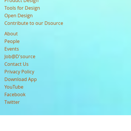
Product Design
Tools for Design
Open Design
Contribute to our Dsource
About
People
Events
Job@D'source
Contact Us
Privacy Policy
Download App
YouTube
Facebook
Twitter