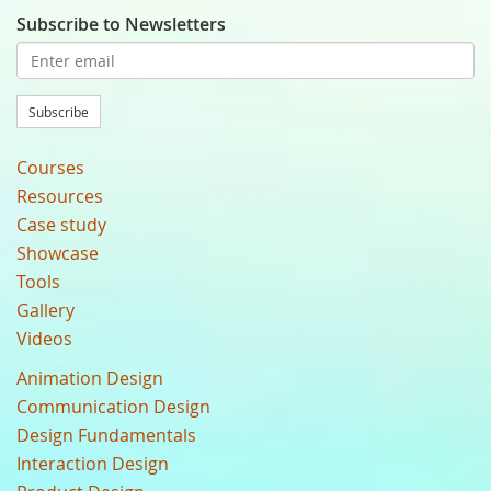
Subscribe to Newsletters
Subscribe
Courses
Resources
Case study
Showcase
Tools
Gallery
Videos
Animation Design
Communication Design
Design Fundamentals
Interaction Design