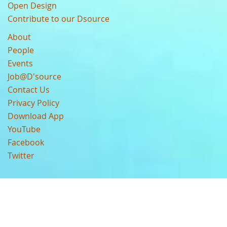
Open Design
Contribute to our Dsource
About
People
Events
Job@D'source
Contact Us
Privacy Policy
Download App
YouTube
Facebook
Twitter