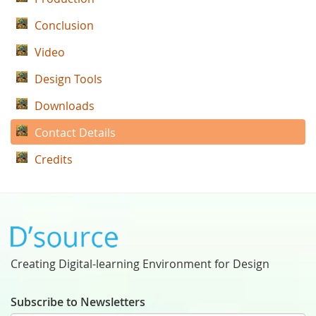
Conclusion
Video
Design Tools
Downloads
Contact Details
Credits
Creating Digital-learning Environment for Design
Subscribe to Newsletters