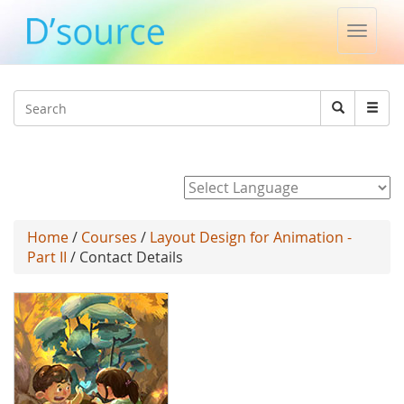
Toggle
naviga
Jump to navigation
Search
Search
form
Powered by
Home
/
Courses
/
Layout Design for Animation -
Part II
/ Contact Details