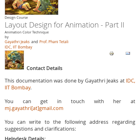
Design Course
Layout Design for Animation - Part II
Animation Color Technique
by
Gayathri Jeaks
and
Prof. Phani Tetali
IDC, IIT Bombay
Contact Details
This documentation was done by Gayathri Jeaks at
IDC,
IIT Bombay
.
You can get in touch with her at
mj.gayathri[at]gmail.com
You can write to the following address regarding
suggestions and clarifications:
Helpdesk Details: