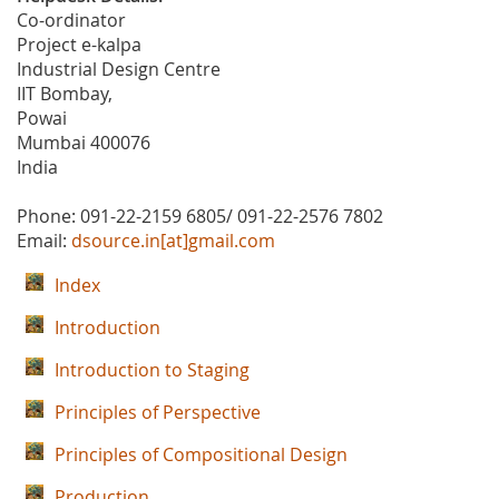
Co-ordinator
Project e-kalpa
Industrial Design Centre
IIT Bombay,
Powai
Mumbai 400076
India
Phone: 091-22-2159 6805/ 091-22-2576 7802
Email:
dsource.in[at]gmail.com
Index
Introduction
Introduction to Staging
Principles of Perspective
Principles of Compositional Design
Production