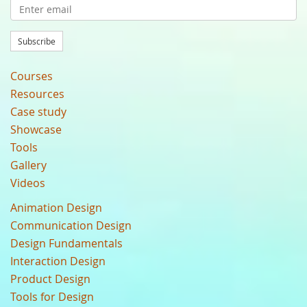
Subscribe
Courses
Resources
Case study
Showcase
Tools
Gallery
Videos
Animation Design
Communication Design
Design Fundamentals
Interaction Design
Product Design
Tools for Design