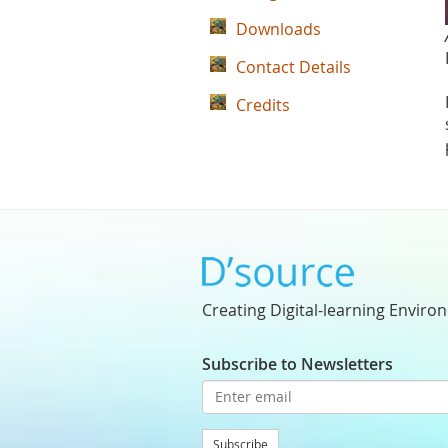
Downloads
Contact Details
Credits
Creating Digital-learning Enviro
Subscribe to Newsletters
Subscribe