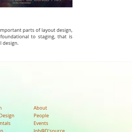
 important parts of layout design,
foundational to staging, that is
l design.
n
About
Design
People
ntals
Events
gn
Job@D'source