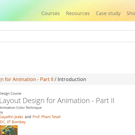
Courses
Resources
Case study
Sh
Jump to navigation
n for Animation - Part II
/ Introduction
Design Course
Layout Design for Animation - Part II
Animation Color Technique
by
Gayathri Jeaks
and
Prof. Phani Tetali
IDC, IIT Bombay