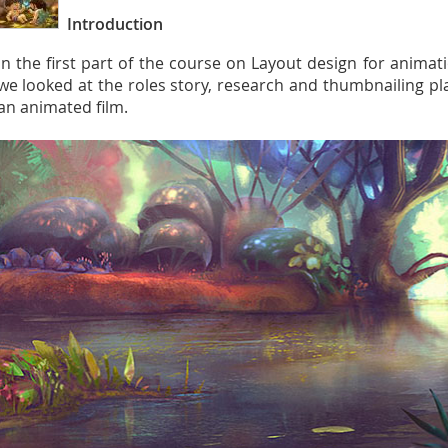
Introduction
In the first part of the course on Layout design for anima
we looked at the roles story, research and thumbnailing pla
an animated film.