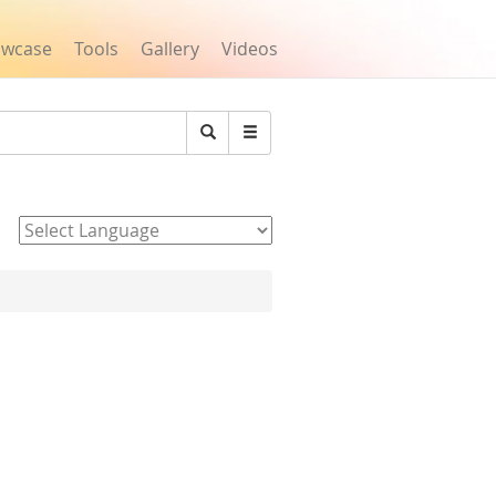
owcase
Tools
Gallery
Videos
Search
Powered by