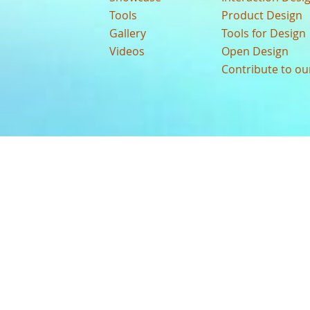
Tools
Product Design
Gallery
Tools for Design
Videos
Open Design
Contribute to o