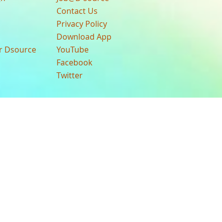
Contact Us
Privacy Policy
Download App
ur Dsource
YouTube
Facebook
Twitter