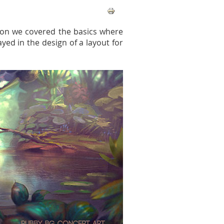
tion we covered the basics where
yed in the design of a layout for