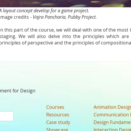
A layout concept develop for a game project.
Image credits -
Vajra Pancharia, Pubby Project.
In this part of the course, we will deal with one of the most
staging. We will also delve into the principles which are 
principles of perspective and the principles of compositiona
nment for Design
Courses
Animation Desig
Resources
Communication 
Case study
Design Fundame
Showcase
Interaction Desi