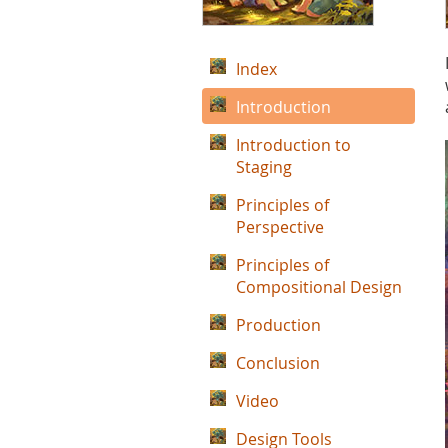
Index
Introduction
Introduction to
Staging
Principles of
Perspective
Principles of
Compositional Design
Production
Conclusion
Video
Design Tools