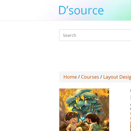
Search
form
Home
/
Courses
/
Layout Desig