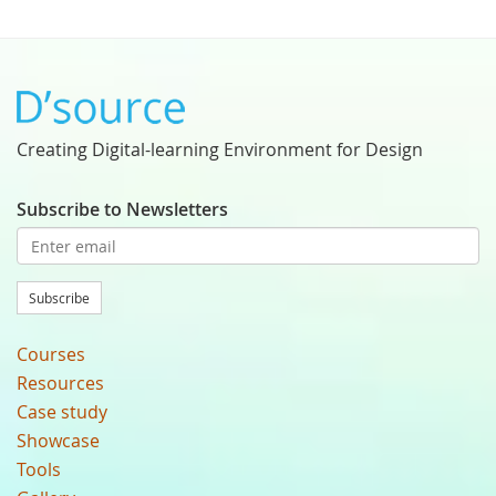
Creating Digital-learning Environment for Design
Subscribe to Newsletters
Subscribe
Courses
Resources
Case study
Showcase
Tools