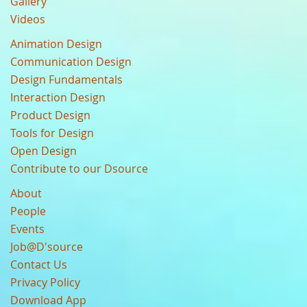
Gallery
Videos
Animation Design
Communication Design
Design Fundamentals
Interaction Design
Product Design
Tools for Design
Open Design
Contribute to our Dsource
About
People
Events
Job@D'source
Contact Us
Privacy Policy
Download App