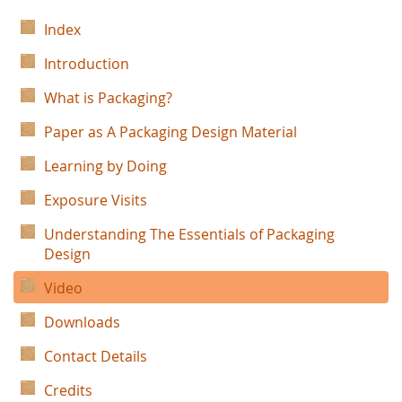
Index
Introduction
What is Packaging?
Paper as A Packaging Design Material
Learning by Doing
Exposure Visits
Understanding The Essentials of Packaging
Design
Video
Downloads
Contact Details
Credits