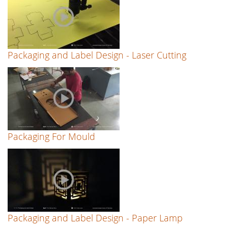
Packaging and Label Design - Laser Cutting
Packaging For Mould
Packaging and Label Design - Paper Lamp