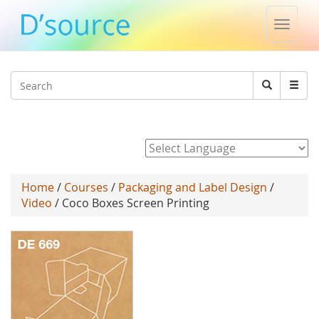
Toggle
naviga
Jump to navigation
Search
Search
form
Powered by
Home
/
Courses
/
Packaging and Label Design
/
Video
/ Coco Boxes Screen Printing