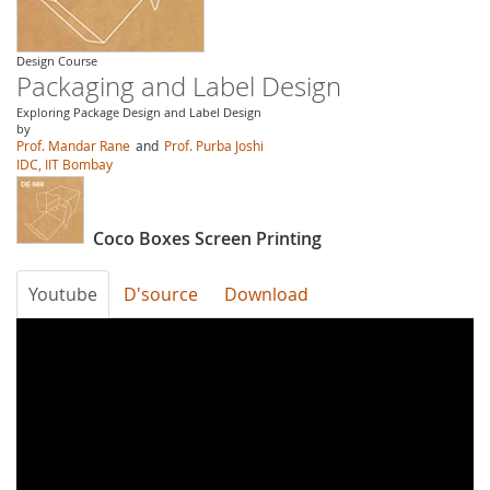
Design Course
Packaging and Label Design
Exploring Package Design and Label Design
by
Prof. Mandar Rane
and
Prof. Purba Joshi
IDC, IIT Bombay
Coco Boxes Screen Printing
Youtube
D'source
Download
uiRk96vQrZc