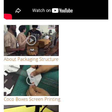
About Packaging Structure
Coco Boxes Screen Printing