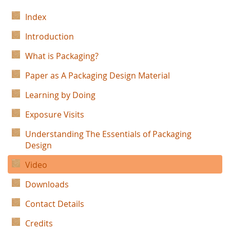
Index
Introduction
What is Packaging?
Paper as A Packaging Design Material
Learning by Doing
Exposure Visits
Understanding The Essentials of Packaging
Design
Video
Downloads
Contact Details
Credits