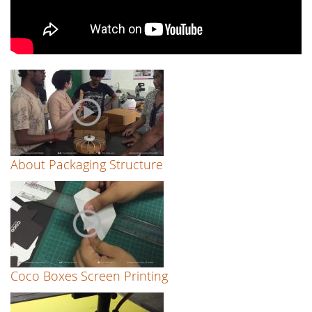
About Packaging Structure
Coco Boxes Screen Printing