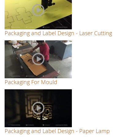
Packaging and Label Design - Laser Cutting
Packaging For Mould
Packaging and Label Design - Paper Lamp