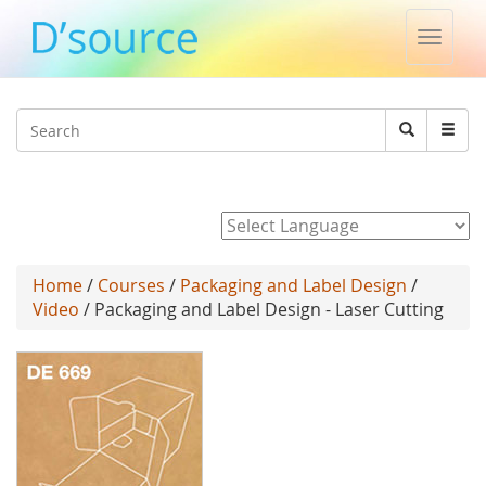
Toggle
naviga
Jump to navigation
Search
Search
form
Powered by
Home
/
Courses
/
Packaging and Label Design
/
Video
/ Packaging and Label Design - Laser Cutting