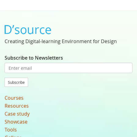
Creating Digital-learning Environment for Design
Subscribe to Newsletters
Subscribe
Courses
Resources
Case study
Showcase
Tools