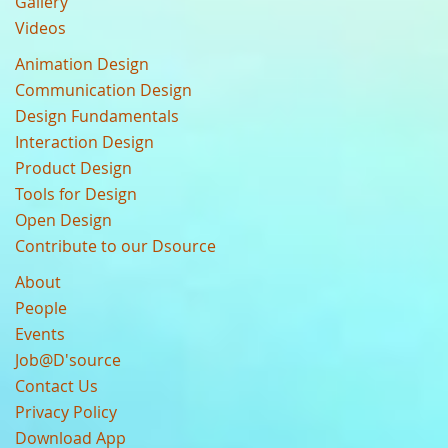
Gallery
Videos
Animation Design
Communication Design
Design Fundamentals
Interaction Design
Product Design
Tools for Design
Open Design
Contribute to our Dsource
About
People
Events
Job@D'source
Contact Us
Privacy Policy
Download App