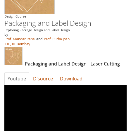
Design Course
Packaging and Label Design
Exploring Package Design and Label Design
by
Prof. Mandar Rane
and
Prof. Purba Joshi
IDC, IIT Bombay
Packaging and Label Design - Laser Cutting
Youtube
D'source
Download
7HW9z6VHPNM