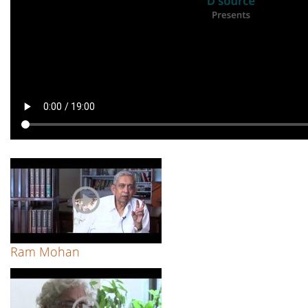
Ram Mohan