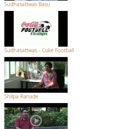
Sudhasattwas Basu
Sudhasattwas - Coke Football
Shilpa Ranade