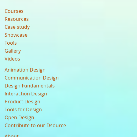
Courses
Resources
Case study
Showcase
Tools
Gallery
Videos
Animation Design
Communication Design
Design Fundamentals
Interaction Design
Product Design
Tools for Design
Open Design
Contribute to our Dsource
About