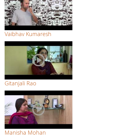
Vaibhav Kumaresh
Gitanjali Rao
Manisha Mohan