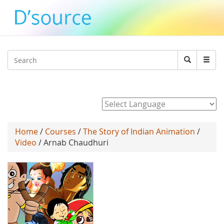
Jump to navigation
Search
Search
form
Powered by
Home
/
Courses
/
The Story of Indian Animation
/
Video
/ Arnab Chaudhuri