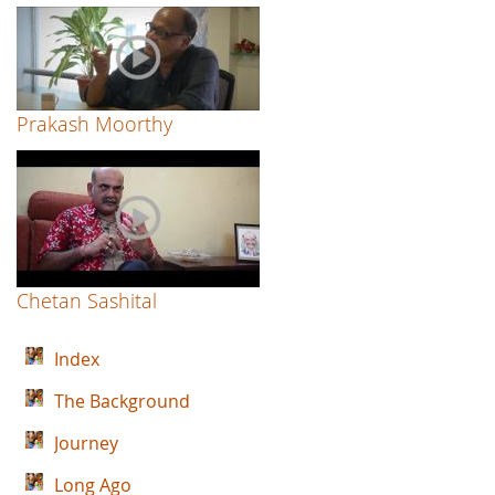
Prakash Moorthy
Chetan Sashital
Index
The Background
Journey
Long Ago