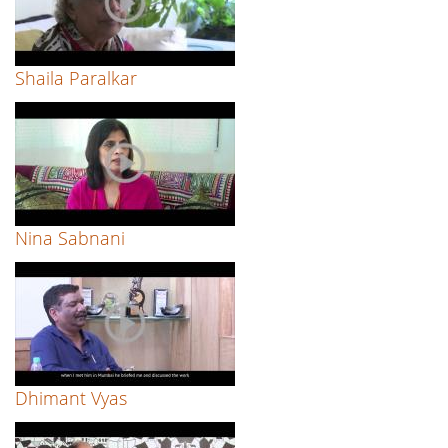
Shaila Paralkar
Nina Sabnani
Dhimant Vyas