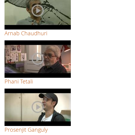
Arnab Chaudhuri
Phani Tetali
Prosenjit Ganguly