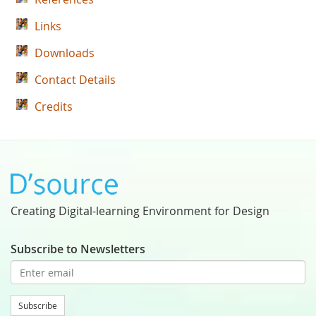
Links
Downloads
Contact Details
Credits
Creating Digital-learning Environment for Design
Subscribe to Newsletters
Subscribe