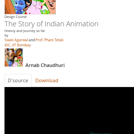
Design Course
The Story of Indian Animation
History and Journey so far
by
Swati Agarwal
and
Prof. Phani Tetali
IDC, IIT Bombay
Arnab Chaudhuri
D'source
Download