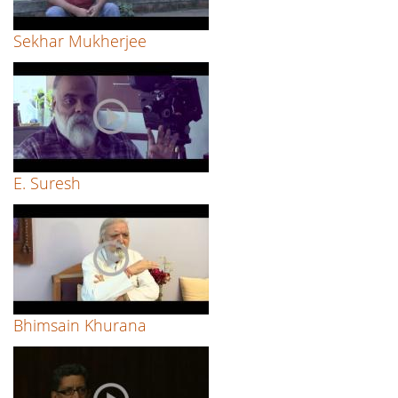
Sekhar Mukherjee
E. Suresh
Bhimsain Khurana