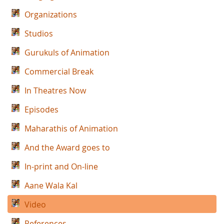
Organizations
Studios
Gurukuls of Animation
Commercial Break
In Theatres Now
Episodes
Maharathis of Animation
And the Award goes to
In-print and On-line
Aane Wala Kal
Video
References