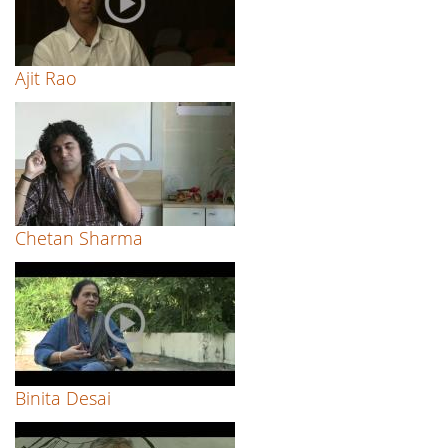
Ajit Rao
Chetan Sharma
Binita Desai