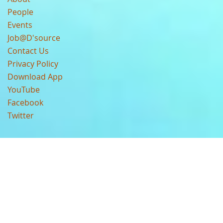
People
Events
Job@D'source
Contact Us
Privacy Policy
Download App
YouTube
Facebook
Twitter