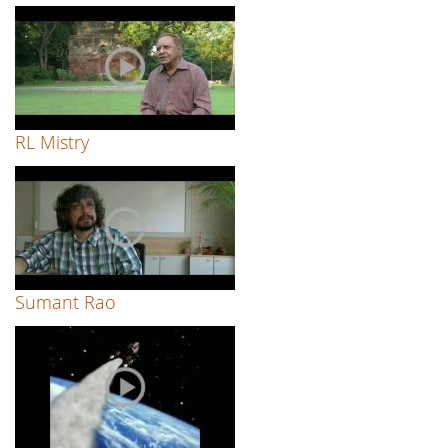
RL Mistry
Sumant Rao