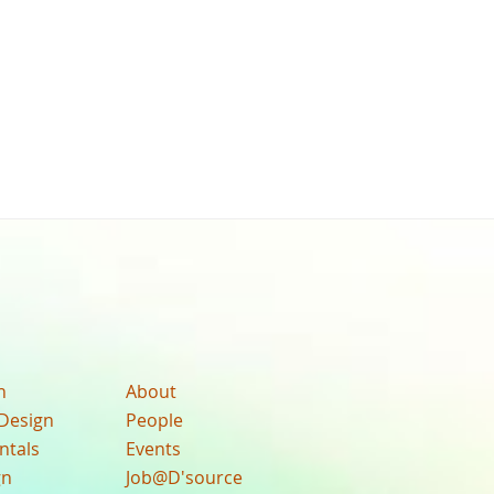
n
About
Design
People
ntals
Events
gn
Job@D'source