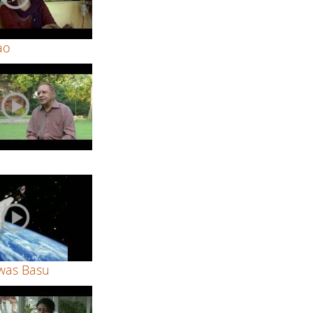
ao
was Basu