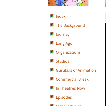
Index
The Background
Journey
Long Ago
Organizations
Studios
Gurukuls of Animation
Commercial Break
In Theatres Now
Episodes