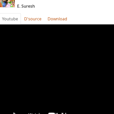
E. Suresh
Youtube
D'source
Download
UeRToP_v9Uo