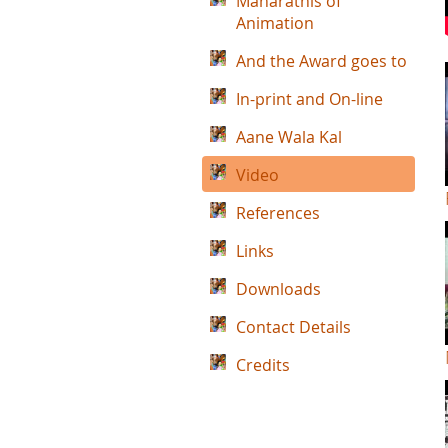
Maharathis of
Animation
And the Award goes to
In-print and On-line
Aane Wala Kal
Video
References
Links
Downloads
Contact Details
Credits