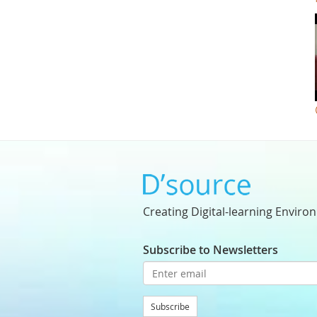
Creating Digital-learning Enviro
Subscribe to Newsletters
Subscribe