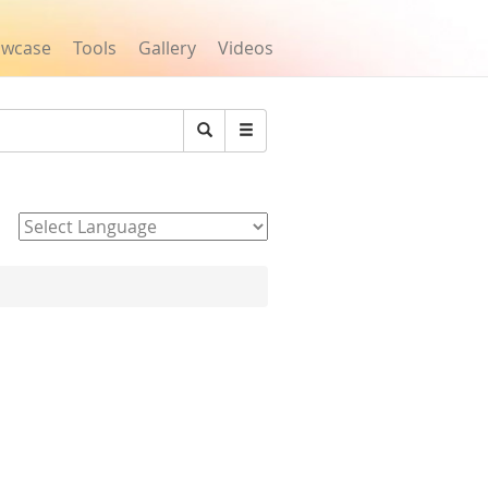
owcase
Tools
Gallery
Videos
Search
Powered by