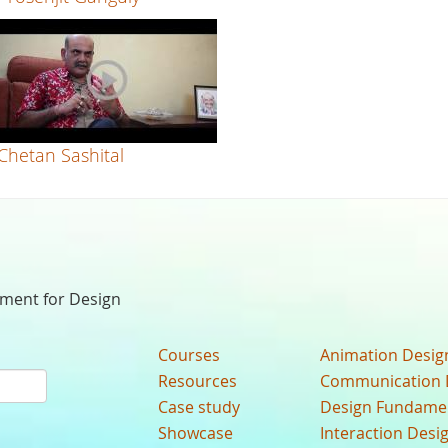
Chetan Sashital
nment for Design
Courses
Animation Desig
Resources
Communication 
Case study
Design Fundame
Showcase
Interaction Desi