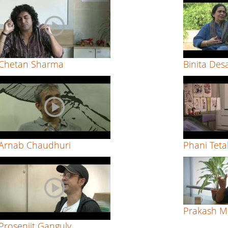
Chetan Sharma
Binita Des
Arnab Chaudhuri
Phani Tetal
Prakash M
Prosenjit Ganguly