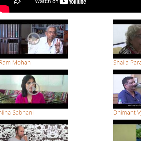
Ram Mohan
Shaila Par
Nina Sabnani
Dhimant V