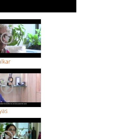
alkar
yas