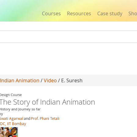
Courses
Resources
Case study
Sh
Jump to navigation
 Indian Animation
/
Video
/ E. Suresh
Design Course
The Story of Indian Animation
History and Journey so far
by
Swati Agarwal
and
Prof. Phani Tetali
IDC, IIT Bombay