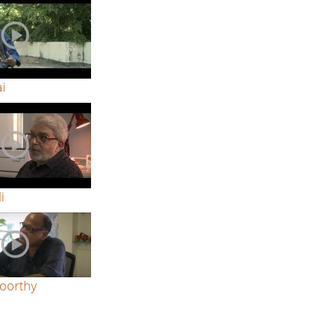
ai
i
oorthy