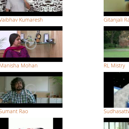
Vaibhav Kumaresh
Gitanjali R
Manisha Mohan
RL Mistry
Sumant Rao
Sudhasatt