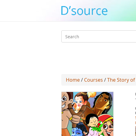
Search
form
Home
/
Courses
/
The Story of