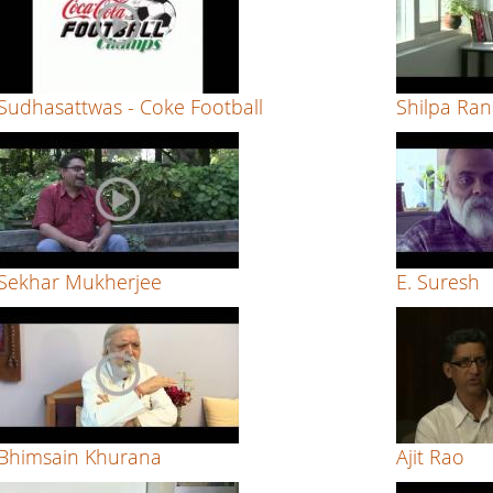
Sudhasattwas - Coke Football
Shilpa Ra
Sekhar Mukherjee
E. Suresh
Bhimsain Khurana
Ajit Rao