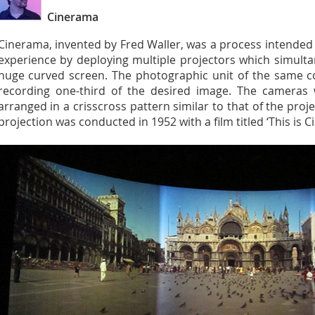
Cinerama
Cinerama, invented by Fred Waller, was a process intended
experience by deploying multiple projectors which simult
huge curved screen. The photographic unit of the same c
recording one-third of the desired image. The cameras
arranged in a crisscross pattern similar to that of the proj
projection was conducted in 1952 with a film titled ‘This is C