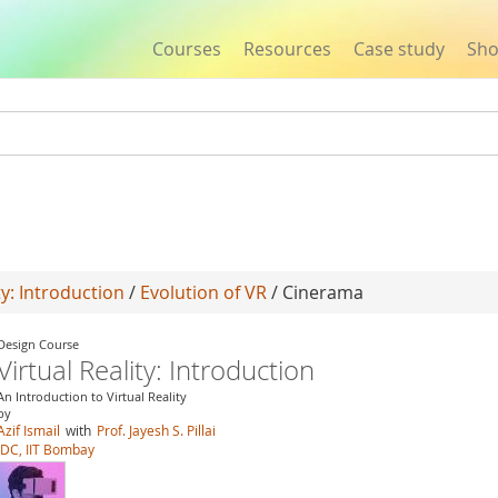
Courses
Resources
Case study
Sh
Jump to navigation
ty: Introduction
/
Evolution of VR
/ Cinerama
Design Course
Virtual Reality: Introduction
An Introduction to Virtual Reality
by
Azif Ismail
with
Prof. Jayesh S. Pillai
IDC, IIT Bombay