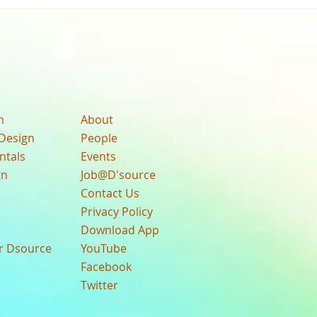
n
About
Design
People
ntals
Events
gn
Job@D'source
Contact Us
Privacy Policy
Download App
ur Dsource
YouTube
Facebook
Twitter