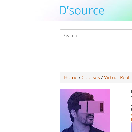
Search
form
Home
/
Courses
/
Virtual Reali