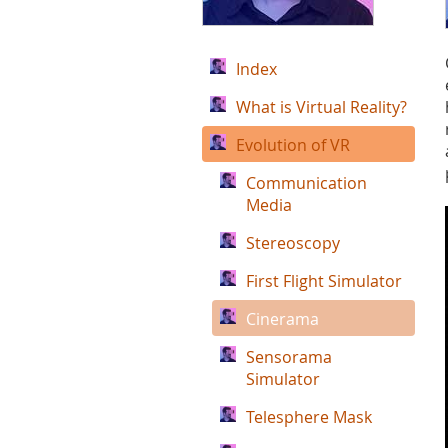
Index
What is Virtual Reality?
Evolution of VR
Communication
Media
Stereoscopy
First Flight Simulator
Cinerama
Sensorama
Simulator
Telesphere Mask