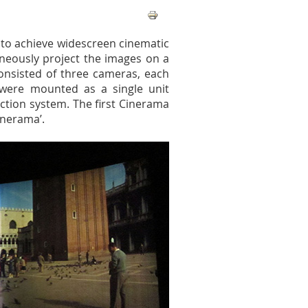
 to achieve widescreen cinematic
aneously project the images on a
onsisted of three cameras, each
 were mounted as a single unit
ection system. The first Cinerama
inerama’.