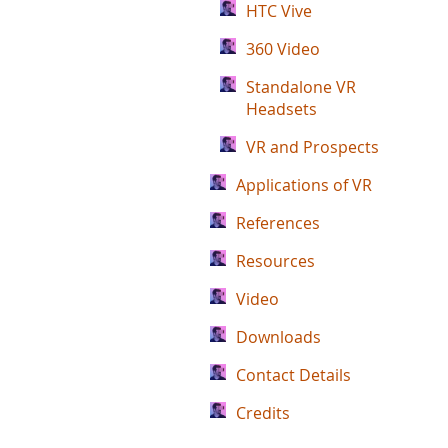
HTC Vive
360 Video
Standalone VR
Headsets
VR and Prospects
Applications of VR
References
Resources
Video
Downloads
Contact Details
Credits