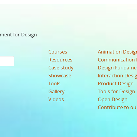
nment for Design
Courses
Animation Desig
Resources
Communication 
Case study
Design Fundame
Showcase
Interaction Desi
Tools
Product Design
Gallery
Tools for Design
Videos
Open Design
Contribute to o