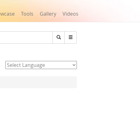
owcase
Tools
Gallery
Videos
Search
Powered by