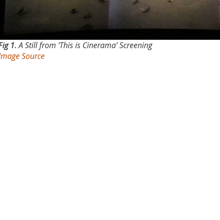
Fig 1.
A Still from ‘This is Cinerama’ Screening
Image Source