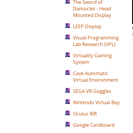
The Sword of
Damocles - Head
Mounted Display
LEEP Display
Visual Programming
Lab Research (VPL)
Virtuality Gaming
System
Cave Automatic
Virtual Environment
SEGA VR Goggles
Nintendo Virtual Boy
Oculus Rift
Google Cardboard