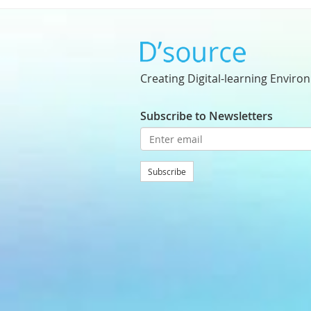
Creating Digital-learning Enviro
Subscribe to Newsletters
Subscribe