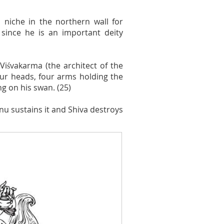
 niche in the northern wall for
since he is an important deity
Viśvakarma (the architect of the
our heads, four arms holding the
ng on his swan. (25)
hnu sustains it and Shiva destroys