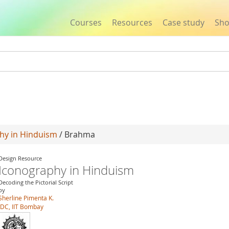
Courses
Resources
Case study
Sh
Jump to navigation
hy in Hinduism
/ Brahma
Design Resource
Iconography in Hinduism
Decoding the Pictorial Script
by
Sherline Pimenta K.
IDC, IIT Bombay