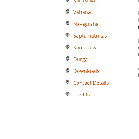
Kartikeya
Vahana
Navagraha
Saptamatrikas
Kamadeva
Durga
Downloads
Contact Details
Credits