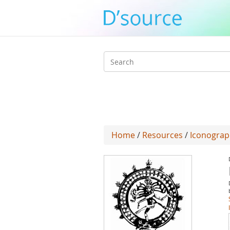
Search
form
Home
/
Resources
/
Iconograp