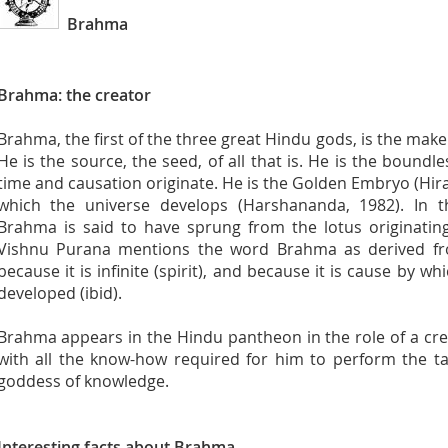
Brahma
Brahma: the creator
Brahma, the first of the three great Hindu gods, is the make
He is the source, the seed, of all that is. He is the bound
time and causation originate. He is the Golden Embryo (Hiran
which the universe develops (Harshananda, 1982). In 
Brahma is said to have sprung from the lotus originatin
Vishnu Purana mentions the word Brahma as derived f
because it is infinite (spirit), and because it is cause by wh
developed (ibid).
Brahma appears in the Hindu pantheon in the role of a cre
with all the know-how required for him to perform the ta
goddess of knowledge.
Interesting facts about Brahma