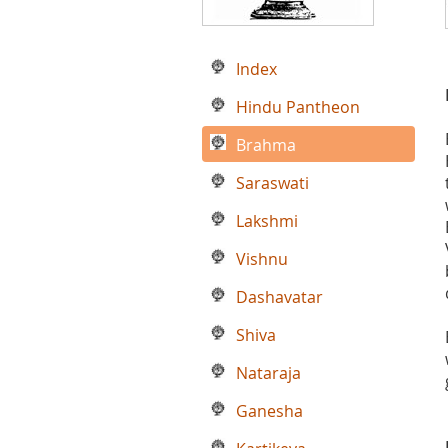
Index
Hindu Pantheon
Brahma
Saraswati
Lakshmi
Vishnu
Dashavatar
Shiva
Nataraja
Ganesha