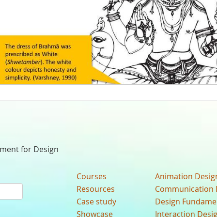
nment for Design
Courses
Animation Desig
Resources
Communication 
Case study
Design Fundame
Showcase
Interaction Desi