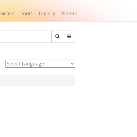
owcase
Tools
Gallery
Videos
Search
Powered by