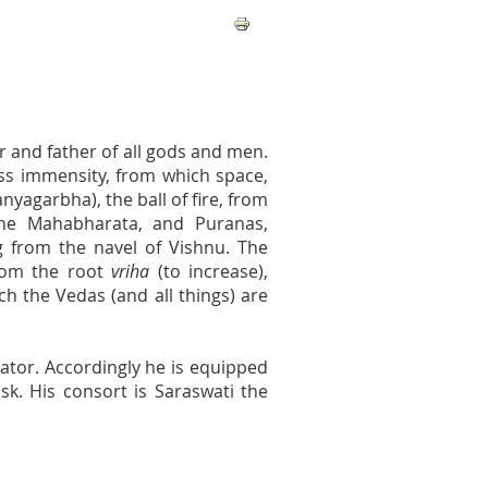
r and father of all gods and men.
less immensity, from which space,
yagarbha), the ball of fire, from
the Mahabharata, and Puranas,
g from the navel of Vishnu. The
rom the root
vriha
(to increase),
ich the Vedas (and all things) are
ator. Accordingly he is equipped
sk. His consort is Saraswati the