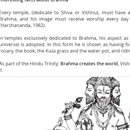
Every temple, (dedicate to Shiva or Vishnu), must have a
Brahma, and his image must receive worship every day 
(Harshananda, 1982).
In temples exclusively dedicated to Brahma, his aspect as 
universe) is adopted. In this form he is shown as having f
rosary, the book, the Kuśa grass and the water pot, and ridi
As part of the Hindu Trinity;
Brahma creates the world
, Vis
it.