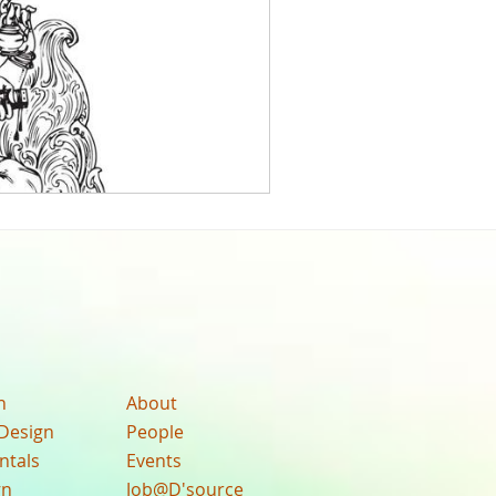
n
About
Design
People
ntals
Events
gn
Job@D'source