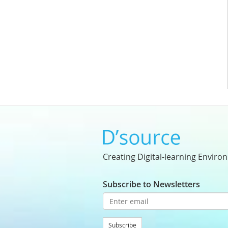
Creating Digital-learning Enviro
Subscribe to Newsletters
Subscribe