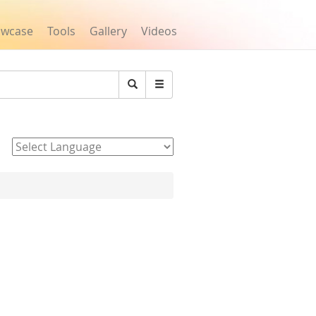
owcase
Tools
Gallery
Videos
Search
Powered by