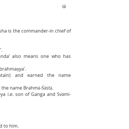
esha is the commander-in chief of
’.
Skanda’ also means one who has
ubrahmaṇya’.
ntain) and earned the name
 the name Brahmā-Śāstā.
a i.e. son of Ganga and Svāmi-
d to him.