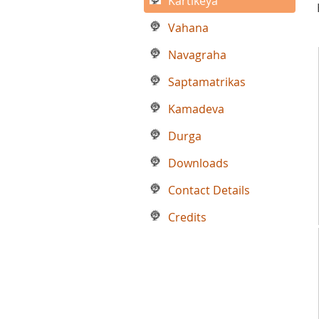
Kartikeya
Vahana
Navagraha
Saptamatrikas
Kamadeva
Durga
Downloads
Contact Details
Credits