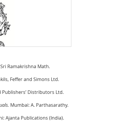
Sri Ramakrishna Math.
ils, Feffer and Simons Ltd.
Publishers’ Distributors Ltd.
uals.
Mumbai: A. Parthasarathy.
i: Ajanta Publications (India).