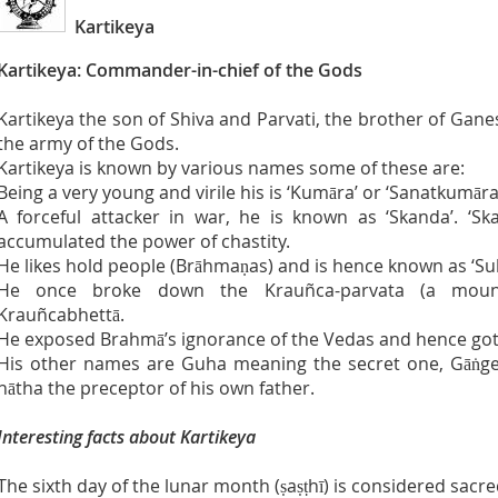
Kartikeya
Kartikeya: Commander-in-chief of the Gods
Kartikeya the son of Shiva and Parvati, the brother of Gan
the army of the Gods.
Kartikeya is known by various names some of these are:
Being a very young and virile his is ‘Kumāra’ or ‘Sanatkumāra
A forceful attacker in war, he is known as ‘Skanda’. ‘
accumulated the power of chastity.
He likes hold people (Brāhmaṇas) and is hence known as ‘S
He once broke down the Krauñca-parvata (a mou
Krauñcabhettā.
He exposed Brahmā’s ignorance of the Vedas and hence got
His other names are Guha meaning the secret one, Gāṅgey
nātha the preceptor of his own father.
Interesting facts about Kartikeya
The sixth day of the lunar month (ṣaṣṭhī) is considered sacre