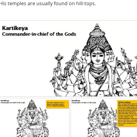
His temples are usually found on hill-tops.