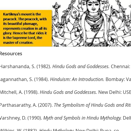
Resources
Harshananda, S. (1982).
Hindu Gods and Goddesses.
Chennai: 
Jagannathan, S. (1984).
Hinduism: An Introduction.
Bombay: Vak
Mitchell, A. (1998).
Hindu Gods and Goddesses.
New Delhi: USB 
Parthasarathy, A. (2007).
The Symbolism of Hindu Gods and Rit
Varshney, D. (1990).
Myth and Symbols in Hindu Mythology.
Delh
Wilkins, W. (1882).
Hindu Mythology.
New Delhi: Rupa. co.