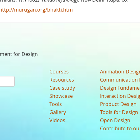
http://murugan.org/bhakti.htm
nment for Design
Courses
Animation Desig
Resources
Communication 
Case study
Design Fundame
Showcase
Interaction Desi
Tools
Product Design
Gallery
Tools for Design
Videos
Open Design
Contribute to o