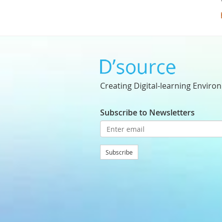
Creating Digital-learning Enviro
Subscribe to Newsletters
Subscribe