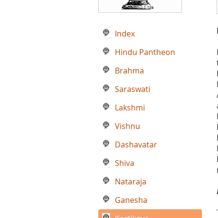
Index
Hindu Pantheon
Brahma
Saraswati
Lakshmi
Vishnu
Dashavatar
Shiva
Nataraja
Ganesha