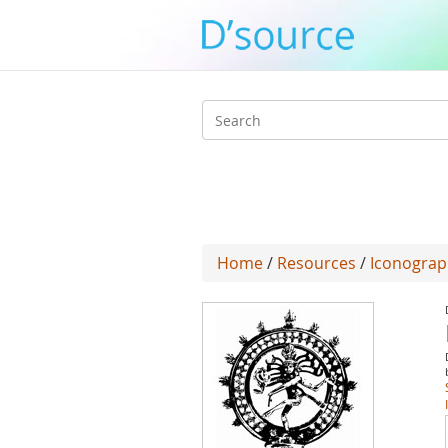
Search
form
Home
/
Resources
/
Iconograp