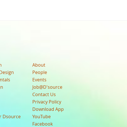
n
About
Design
People
ntals
Events
gn
Job@D'source
Contact Us
Privacy Policy
Download App
ur Dsource
YouTube
Facebook