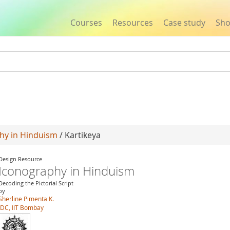
Courses
Resources
Case study
Sh
Jump to navigation
hy in Hinduism
/ Kartikeya
Design Resource
Iconography in Hinduism
Decoding the Pictorial Script
by
Sherline Pimenta K.
IDC, IIT Bombay