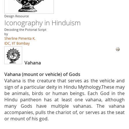
Design Resource
Iconography in Hinduism
Decoding the Pictorial Script
by
Sherline Pimenta K.
IDC, IIT Bombay
Vahana
Vahana (mount or vehicle) of Gods
Vahana is the creature that serves as the vehicle and
sign of a particular deity in Hindu Mythology.These may
be animals, birds or human beings. Each God in the
Hindu pantheon has at least one vahana, although
many Gods have multiple vahanas. The vahana
accompanies, pulls the chariot of, or serves as the seat
or mount of his god.