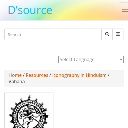
T
n
Jump to navigation
Search
Search
form
Powered by
Home
/
Resources
/
Iconography in Hinduism
/
Vahana