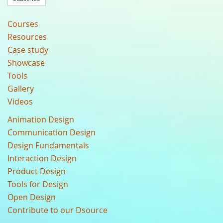
Courses
Resources
Case study
Showcase
Tools
Gallery
Videos
Animation Design
Communication Design
Design Fundamentals
Interaction Design
Product Design
Tools for Design
Open Design
Contribute to our Dsource