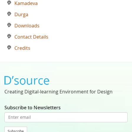
Kamadeva
Durga
Downloads
Contact Details
Credits
Creating Digital-learning Environment for Design
Subscribe to Newsletters
Subscribe