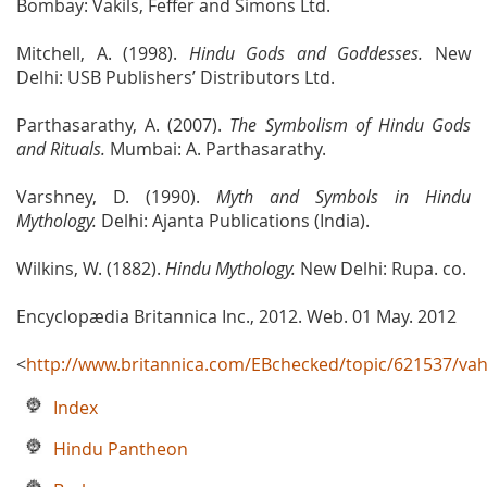
Bombay: Vakils, Feffer and Simons Ltd.
Mitchell, A. (1998).
Hindu Gods and Goddesses.
New
Delhi: USB Publishers’ Distributors Ltd.
Parthasarathy, A. (2007).
The Symbolism of Hindu Gods
and Rituals.
Mumbai: A. Parthasarathy.
Varshney, D. (1990).
Myth and Symbols in Hindu
Mythology.
Delhi: Ajanta Publications (India).
Wilkins, W. (1882).
Hindu Mythology.
New Delhi: Rupa. co.
Encyclopædia Britannica Inc., 2012. Web. 01 May. 2012
<
http://www.britannica.com/EBchecked/topic/621537/va
Index
Hindu Pantheon