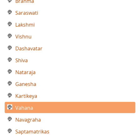
Brahma
Saraswati
Lakshmi
Vishnu
Dashavatar
Shiva
Nataraja
Ganesha
Kartikeya
Vahana
Navagraha
Saptamatrikas