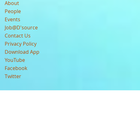
About
People
Events
Job@D'source
Contact Us
Privacy Policy
Download App
YouTube
Facebook
Twitter