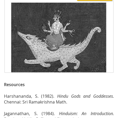
Resources
Harshananda, S. (1982).
Hindu Gods and Goddesses.
Chennai: Sri Ramakrishna Math.
Jagannathan, S. (1984).
Hinduism: An Introduction.