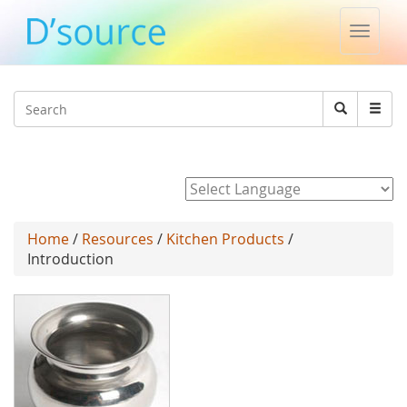
Toggle
naviga
Jump to navigation
Search
Search
form
Powered by
Home
/
Resources
/
Kitchen Products
/
Introduction