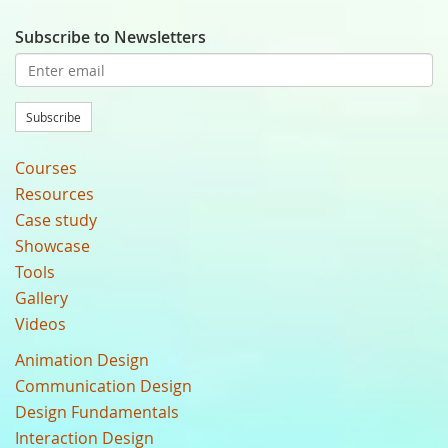
Subscribe to Newsletters
Subscribe
Courses
Resources
Case study
Showcase
Tools
Gallery
Videos
Animation Design
Communication Design
Design Fundamentals
Interaction Design