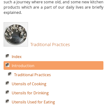
such a journey where some old, and some new kitchen
products which are a part of our daily lives are briefly
explained.
Traditional Practices
Index
Introduction
Traditional Practices
Utensils of Cooking
Utensils for Drinking
Utensils Used for Eating