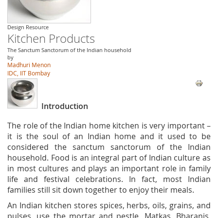
Design Resource
Kitchen Products
The Sanctum Sanctorum of the Indian household
by
Madhuri Menon
IDC, IIT Bombay
Introduction
The role of the Indian home kitchen is very important –
it is the soul of an Indian home and it used to be
considered the sanctum sanctorum of the Indian
household. Food is an integral part of Indian culture as
in most cultures and plays an important role in family
life and festival celebrations. In fact, most Indian
families still sit down together to enjoy their meals.
An Indian kitchen stores spices, herbs, oils, grains, and
pulses, use the mortar and pestle, Matkas, Bharanis,