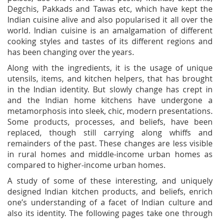
Degchis, Pakkads and Tawas etc, which have kept the
Indian cuisine alive and also popularised it all over the
world. Indian cuisine is an amalgamation of different
cooking styles and tastes of its different regions and
has been changing over the years.
Along with the ingredients, it is the usage of unique
utensils, items, and kitchen helpers, that has brought
in the Indian identity. But slowly change has crept in
and the Indian home kitchens have undergone a
metamorphosis into sleek, chic, modern presentations.
Some products, processes, and beliefs, have been
replaced, though still carrying along whiffs and
remainders of the past. These changes are less visible
in rural homes and middle-income urban homes as
compared to higher-income urban homes.
A study of some of these interesting, and uniquely
designed Indian kitchen products, and beliefs, enrich
one’s understanding of a facet of Indian culture and
also its identity. The following pages take one through