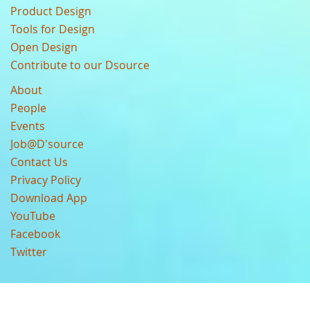
Product Design
Tools for Design
Open Design
Contribute to our Dsource
About
People
Events
Job@D'source
Contact Us
Privacy Policy
Download App
YouTube
Facebook
Twitter