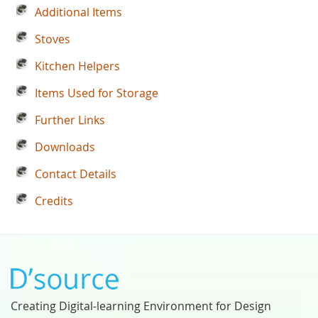
Additional Items
Stoves
Kitchen Helpers
Items Used for Storage
Further Links
Downloads
Contact Details
Credits
Creating Digital-learning Environment for Design