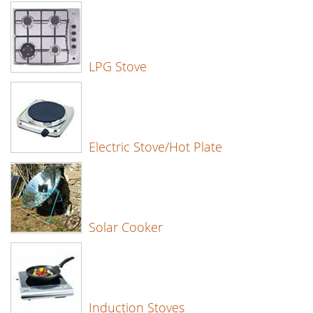
LPG Stove
Electric Stove/Hot Plate
Solar Cooker
Induction Stoves