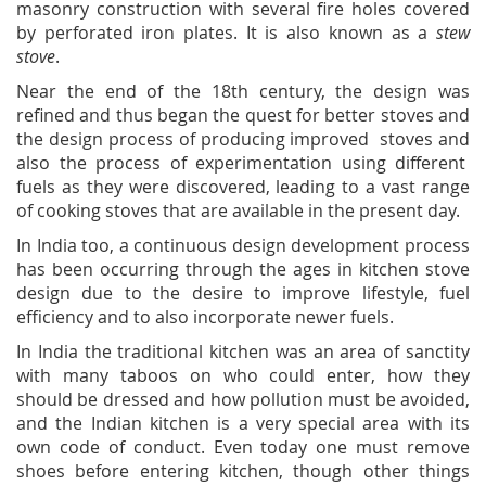
masonry construction with several fire holes covered
by perforated iron plates. It is also known as a
stew
stove
.
Near the end of the 18th century, the design was
refined and thus began the quest for better stoves and
the design process of producing improved stoves and
also the process of experimentation using different
fuels as they were discovered, leading to a vast range
of cooking stoves that are available in the present day.
In India too, a continuous design development process
has been occurring through the ages in kitchen stove
design due to the desire to improve lifestyle, fuel
efficiency and to also incorporate newer fuels.
In India the traditional kitchen was an area of sanctity
with many taboos on who could enter, how they
should be dressed and how pollution must be avoided,
and the Indian kitchen is a very special area with its
own code of conduct. Even today one must remove
shoes before entering kitchen, though other things