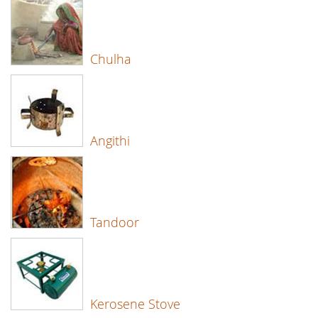
Chulha
Angithi
Tandoor
Kerosene Stove