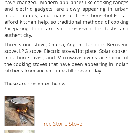
have changed. Modern appliances like cooking ranges
and electric gadgets, are slowly appearing in urban
Indian homes, and many of these households can
afford kitchen help, so traditional methods of cooking
/preparing food are still preserved for taste and
authenticity.
Three stone stove, Chulha, Angithi, Tandoor, Kerosene
stove, LPG stove, Electric stove/Hot plate, Solar cooker,
Induction stoves, and Microwave ovens are some of
the cooking stoves that have been appearing in Indian
kitchens from ancient times till present day.
These are presented below.
Three Stone Stove