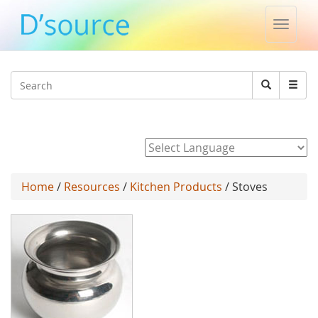
Toggle
naviga
Jump to navigation
Search
Search
form
Powered by
Home
/
Resources
/
Kitchen Products
/ Stoves