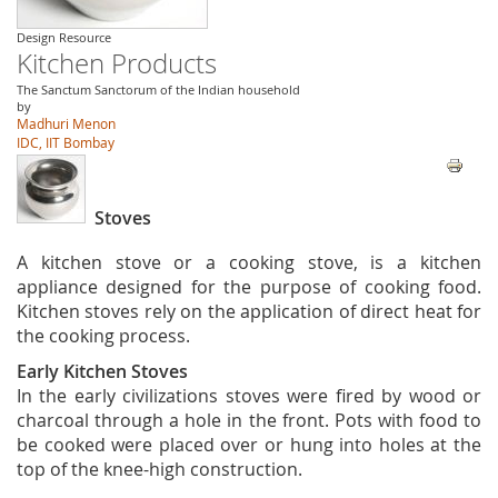
Design Resource
Kitchen Products
The Sanctum Sanctorum of the Indian household
by
Madhuri Menon
IDC, IIT Bombay
Stoves
A kitchen stove or a cooking stove, is a kitchen
appliance designed for the purpose of cooking food.
Kitchen stoves rely on the application of direct heat for
the cooking process.
Early Kitchen Stoves
In the early civilizations stoves were fired by wood or
charcoal through a hole in the front. Pots with food to
be cooked were placed over or hung into holes at the
top of the knee-high construction.