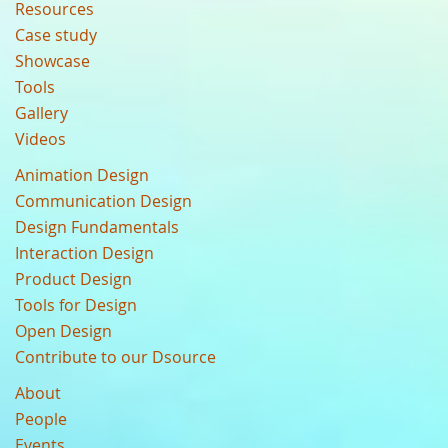
Resources
Case study
Showcase
Tools
Gallery
Videos
Animation Design
Communication Design
Design Fundamentals
Interaction Design
Product Design
Tools for Design
Open Design
Contribute to our Dsource
About
People
Events