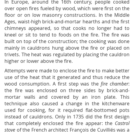
In Europe, around the 16th century, people cooked
over open fires fueled by wood, which were first on the
floor or on low masonry constructions. In the Middle
Ages, waist-high brick-and-mortar hearths and the first
chimneys appeared, so that cooks no longer had to
kneel or sit to tend to foods on the fire. The fire was
built on top of the construction; the cooking was done
mainly in cauldrons hung above the fire or placed on
trivets. The heat was regulated by placing the cauldron
higher or lower above the fire.
Attempts were made to enclose the fire to make better
use of the heat that it generated and thus reduce the
wood consumption. A first step was the
fire chamber
:
the fire was enclosed on three sides by brick-and-
mortar walls and covered by an iron plate. This
technique also caused a change in the kitchenware
used for cooking, for it required flat-bottomed pots
instead of cauldrons. Only in 1735 did the first design
that completely enclosed the fire appear: the
Castrol
stove
of the French architect François de Cuvilliés was a