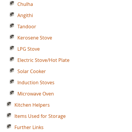
Chulha
Angithi
Tandoor
Kerosene Stove
LPG Stove
Electric Stove/Hot Plate
Solar Cooker
Induction Stoves
Microwave Oven
Kitchen Helpers
Items Used for Storage
Further Links