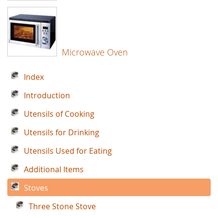
Microwave Oven
Index
Introduction
Utensils of Cooking
Utensils for Drinking
Utensils Used for Eating
Additional Items
Stoves
Three Stone Stove