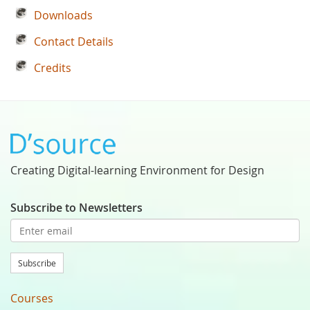
Downloads
Contact Details
Credits
Creating Digital-learning Environment for Design
Subscribe to Newsletters
Subscribe
Courses