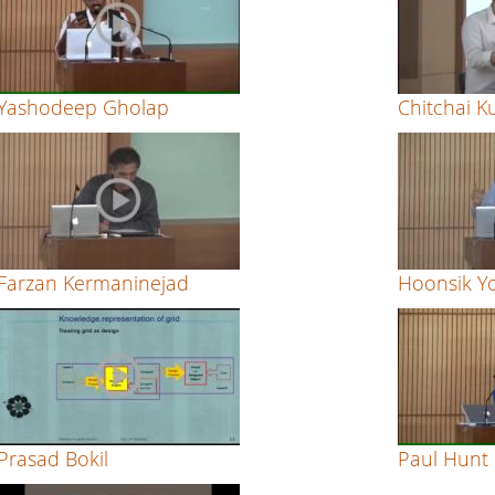
Yashodeep Gholap
Chitchai 
Farzan Kermaninejad
Hoonsik Y
Prasad Bokil
Paul Hunt