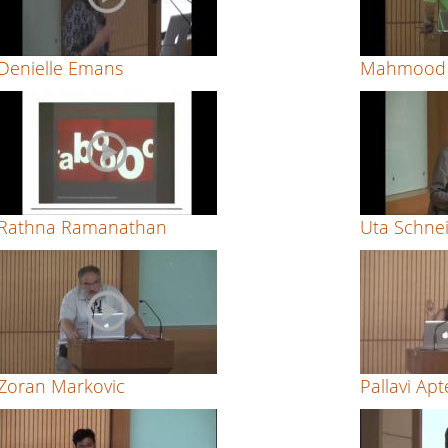
Denielle Emans
Mahmood 
Rathna Ramanathan
Uta Schne
Zoran Markovic
Pallavi Apt