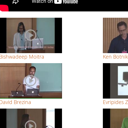
to
evaluate
typefaces
by
Evripides
Bishwadeep Moitra
Ken Botni
Zantides
David Brezina
Evripides 