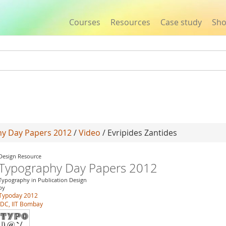
Courses
Resources
Case study
Sh
Jump to navigation
y Day Papers 2012
/
Video
/ Evripides Zantides
Design Resource
Typography Day Papers 2012
Typography in Publication Design
by
Typoday 2012
IDC, IIT Bombay