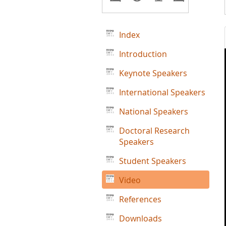
Index
Introduction
Keynote Speakers
International Speakers
National Speakers
Doctoral Research
Speakers
Student Speakers
Video
References
Downloads