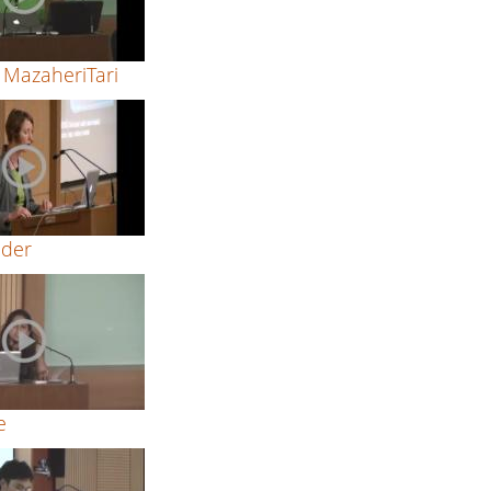
MazaheriTari
ider
e