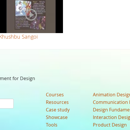
Khushbu Sangoi
nment for Design
Courses
Animation Desig
Resources
Communication 
Case study
Design Fundame
Showcase
Interaction Desi
Tools
Product Design