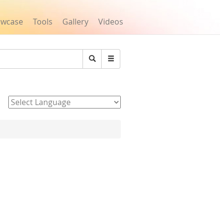
owcase
Tools
Gallery
Videos
Search
Powered by