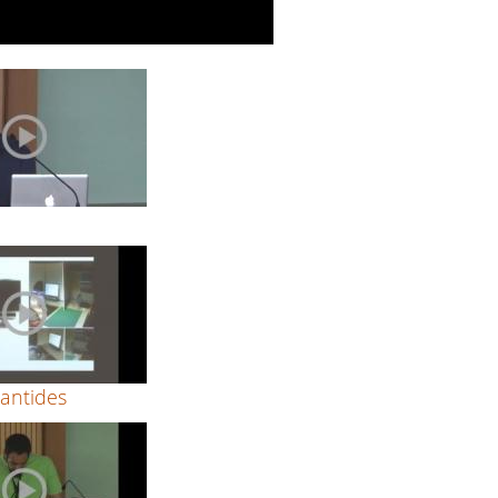
k
Zantides