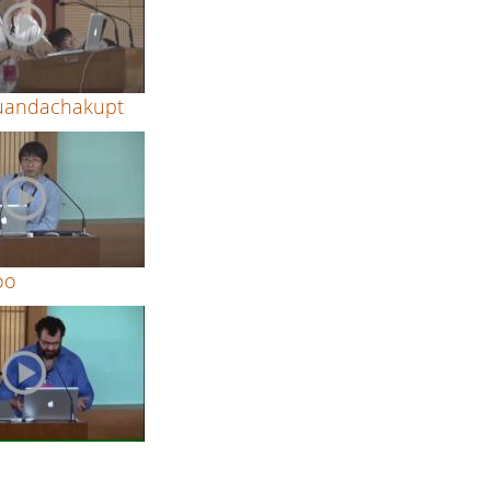
Kuandachakupt
oo