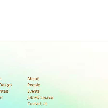
n
About
Design
People
ntals
Events
gn
Job@D'source
Contact Us