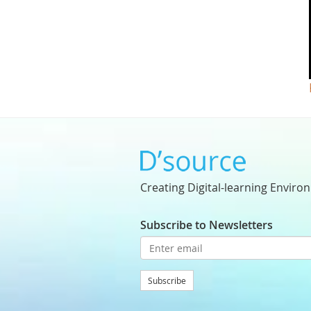
Creating Digital-learning Enviro
Subscribe to Newsletters
Subscribe