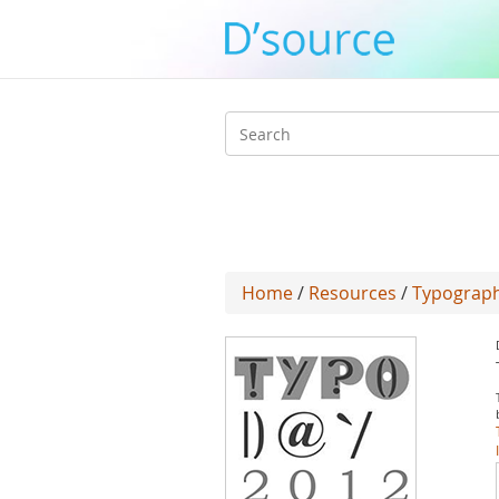
Search
form
Home
/
Resources
/
Typograph