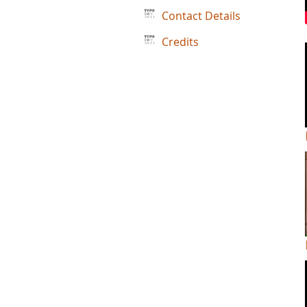
Contact Details
Credits