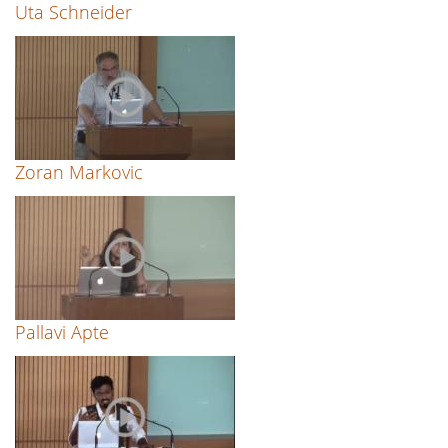
Uta Schneider
Zoran Markovic
Pallavi Apte