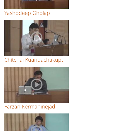
Yashodeep Gholap
Chitchai Kuandachakupt
Farzan Kermaninejad