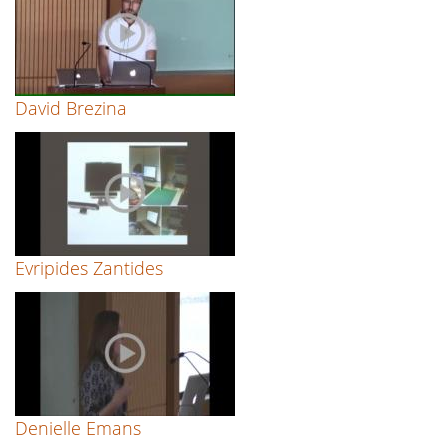
David Brezina
Evripides Zantides
Denielle Emans