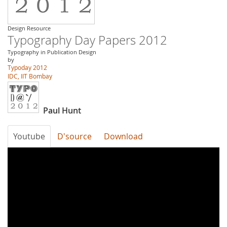
Design Resource
Typography Day Papers 2012
Typography in Publication Design
by
Typoday 2012
IDC, IIT Bombay
Paul Hunt
Youtube
D'source
Download
Typography
Day
2012-
Developing