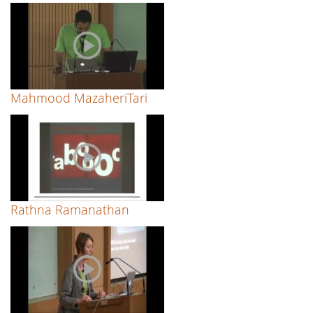
Mahmood MazaheriTari
Rathna Ramanathan