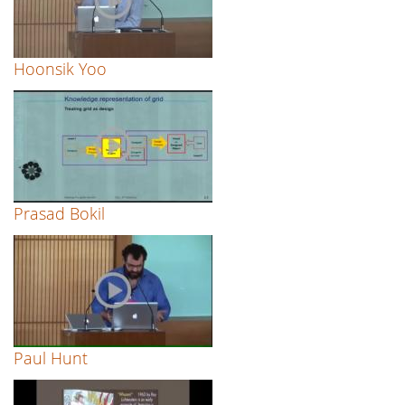
Hoonsik Yoo
Prasad Bokil
Paul Hunt