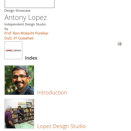
Design Showcase
Antony Lopez
Independent Design Studio
by
Prof. Ravi Mokashi Punekar
DoD, IIT Guwahati
Index
Introduction
Lopez Design Studio