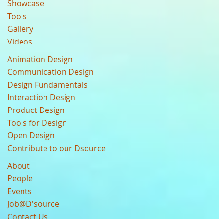
Showcase
Tools
Gallery
Videos
Animation Design
Communication Design
Design Fundamentals
Interaction Design
Product Design
Tools for Design
Open Design
Contribute to our Dsource
About
People
Events
Job@D'source
Contact Us