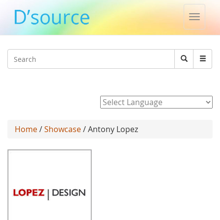
Toggle
naviga
Jump to navigation
Search
Search
form
Powered by
Home
/
Showcase
/ Antony Lopez