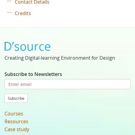
Contact Details
Credits
Creating Digital-learning Environment for Design
Subscribe to Newsletters
Subscribe
Courses
Resources
Case study