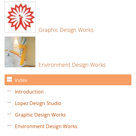
Graphic Design Works
Environment Design Works
Index
Introduction
Lopez Design Studio
Graphic Design Works
Environment Design Works