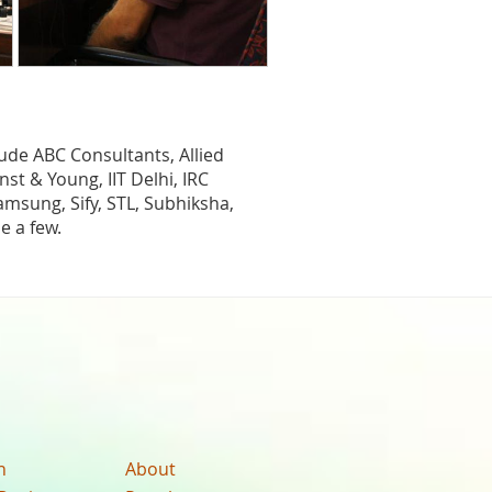
lude ABC Consultants, Allied
st & Young, IIT Delhi, IRC
msung, Sify, STL, Subhiksha,
e a few.
n
About