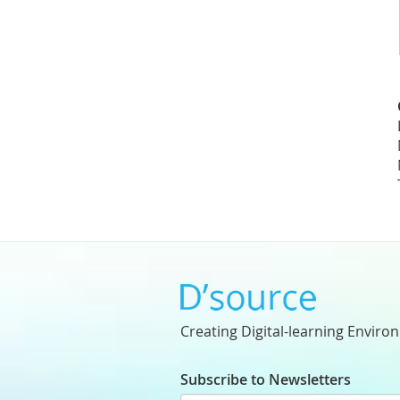
Creating Digital-learning Enviro
Subscribe to Newsletters