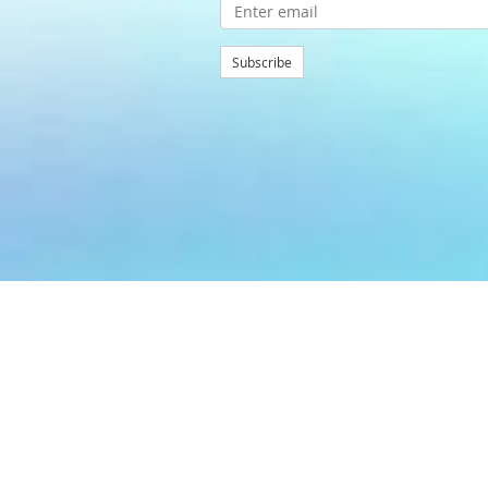
Subscribe