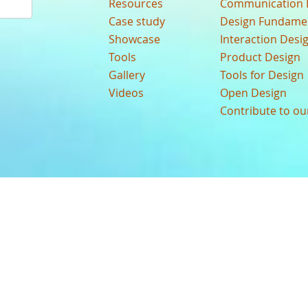
Resources
Communication 
Case study
Design Fundame
Showcase
Interaction Desi
Tools
Product Design
Gallery
Tools for Design
Videos
Open Design
Contribute to o