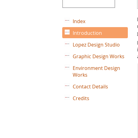
Index
Introduction
Lopez Design Studio
Graphic Design Works
Environment Design
Works
Contact Details
Credits