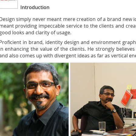
Introduction
Design simply never meant mere creation of a brand new id
meant providing impeccable service to the clients and creat
good looks and clarity of usage.
Proficient in brand, identity design and environment graph
in enhancing the value of the clients. He strongly believes
and also comes up with divergent ideas as far as vertical en