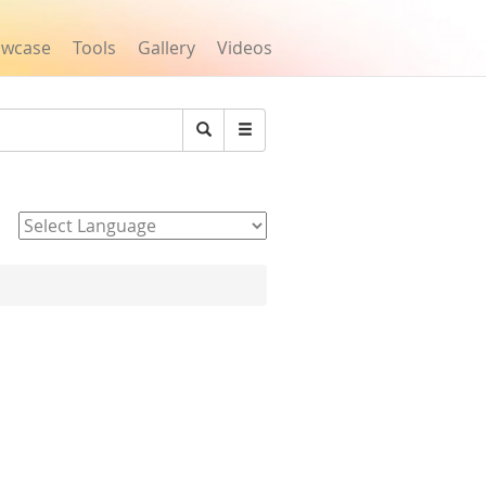
owcase
Tools
Gallery
Videos
Search
Powered by