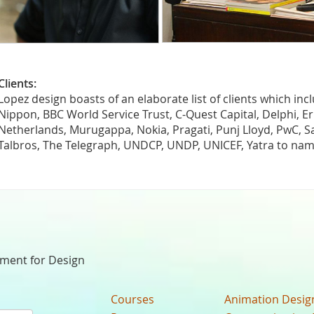
Clients:
Lopez design boasts of an elaborate list of clients which inc
Nippon, BBC World Service Trust, C-Quest Capital, Delphi, Ern
Netherlands, Murugappa, Nokia, Pragati, Punj Lloyd, PwC, Sa
Talbros, The Telegraph, UNDCP, UNDP, UNICEF, Yatra to nam
nment for Design
Courses
Animation Desig