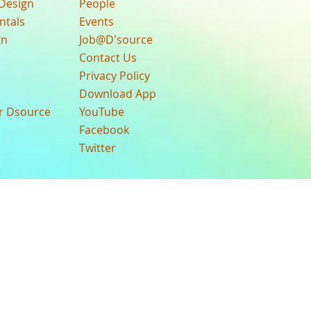
Design
People
ntals
Events
gn
Job@D'source
Contact Us
Privacy Policy
Download App
ur Dsource
YouTube
Facebook
Twitter