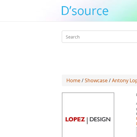
Search
form
Home
/
Showcase
/
Antony Lo