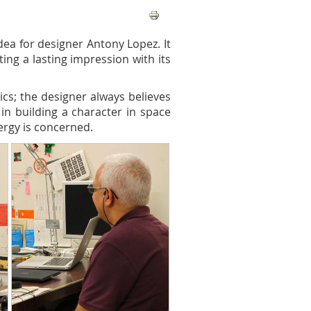
ea for designer Antony Lopez. It
ing a lasting impression with its
ics; the designer always believes
 in building a character in space
ergy is concerned.