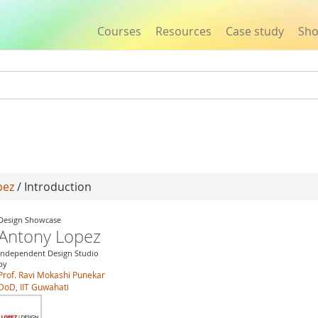
Courses
Resources
Case study
Sh
Jump to navigation
pez
/ Introduction
Design Showcase
Antony Lopez
Independent Design Studio
by
Prof. Ravi Mokashi Punekar
DoD, IIT Guwahati