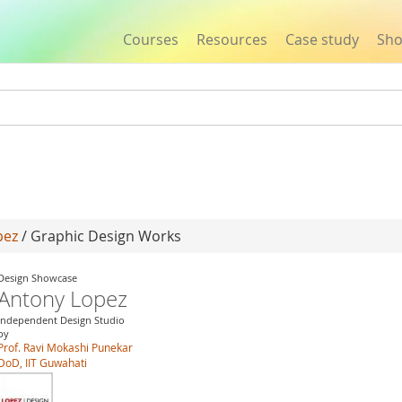
Courses
Resources
Case study
Sh
Jump to navigation
pez
/ Graphic Design Works
Design Showcase
Antony Lopez
Independent Design Studio
by
Prof. Ravi Mokashi Punekar
DoD, IIT Guwahati