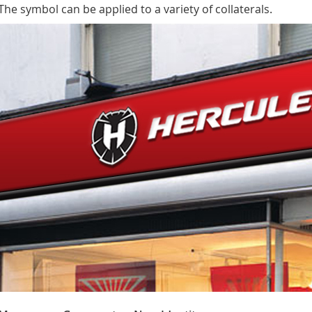
The symbol can be applied to a variety of collaterals.