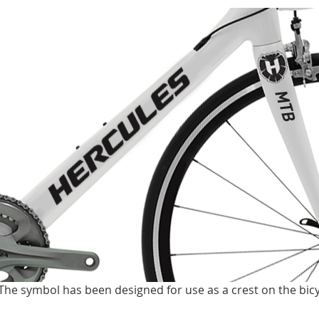
The symbol has been designed for use as a crest on the bicy