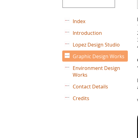
Index
Introduction
Lopez Design Studio
Graphic Design Works
Environment Design
Works
Contact Details
Credits