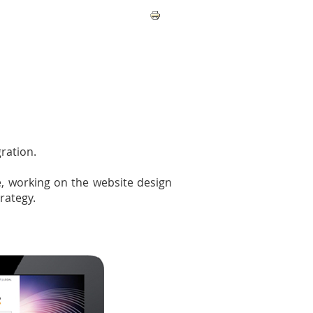
ration.
e, working on the website design
rategy.