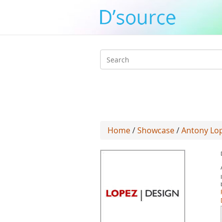
Search
form
Home
/
Showcase
/
Antony Lo