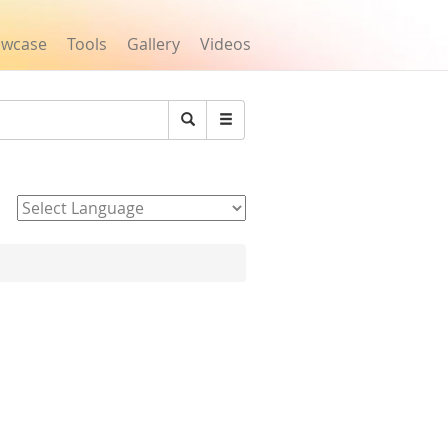
owcase
Tools
Gallery
Videos
Search
Powered by