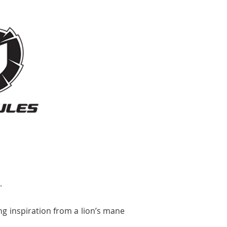
.
ng inspiration from a lion’s mane