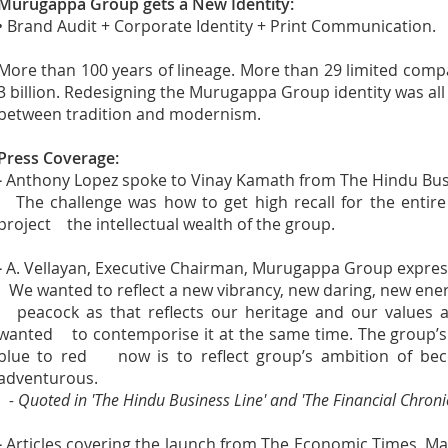
Murugappa Group gets a New Identity:
• Brand Audit + Corporate Identity + Print Communication.
More than 100 years of lineage. More than 29 limited com
3 billion. Redesigning the Murugappa Group identity was all 
between tradition and modernism.
Press Coverage:
-
Anthony Lopez spoke to Vinay Kamath from The Hindu Bus
The challenge was how to get high recall for the entire
project the intellectual wealth of the group.
-
A. Vellayan, Executive Chairman, Murugappa Group expres
We wanted to reflect a new vibrancy, new daring, new energ
peacock as that reflects our heritage and our values a
wanted to contemporise it at the same time. The group’s
blue to red now is to reflect group’s ambition of bec
adventurous.
- Quoted in 'The Hindu Business Line' and 'The Financial Chronic
-
Articles covering the launch from The Economic Times, M