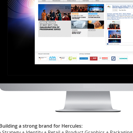
Building a strong brand for Hercules:
• Strategy + Identity + Retail + Product Graphics + Packaging