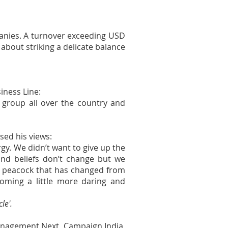
panies. A turnover exceeding USD
about striking a delicate balance
iness Line:
 group all over the country and
sed his views:
y. We didn’t want to give up the
nd beliefs don’t change but we
 peacock that has changed from
oming a little more daring and
le'.
anagement Next, Campaign India,