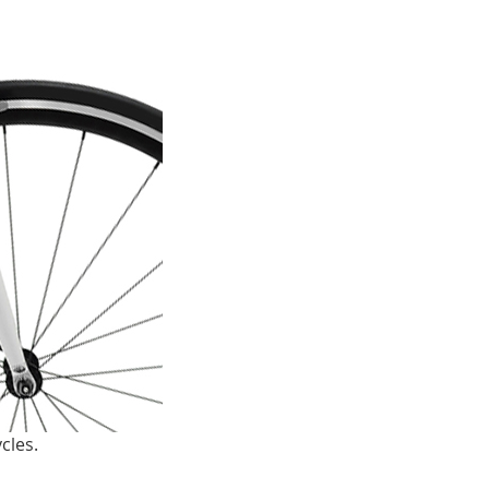
cles.