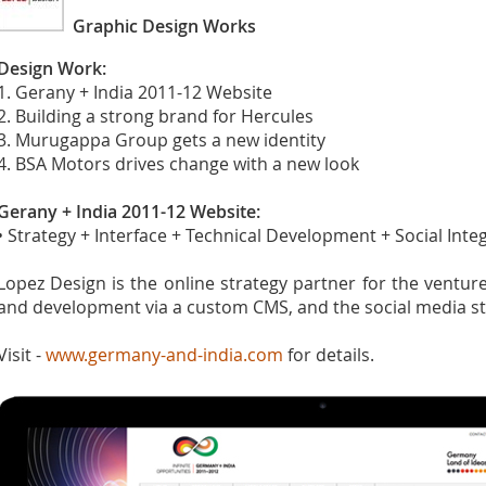
Graphic Design Works
Design Work:
1. Gerany + India 2011-12 Website
2. Building a strong brand for Hercules
3. Murugappa Group gets a new identity
4. BSA Motors drives change with a new look
Gerany + India 2011-12 Website:
• Strategy + Interface + Technical Development + Social Integ
Lopez Design is the online strategy partner for the ventur
and development via a custom CMS, and the social media st
Visit -
www.germany-and-india.com
for details.