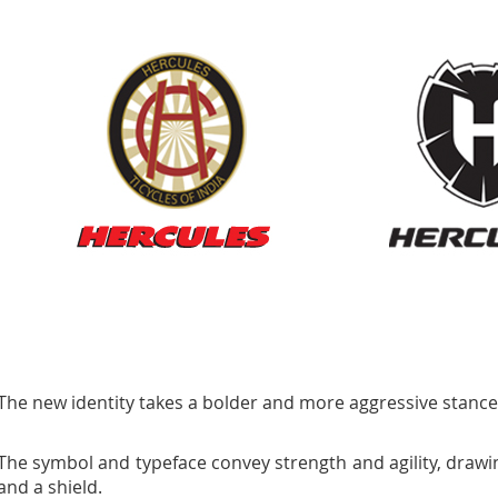
The new identity takes a bolder and more aggressive stance
The symbol and typeface convey strength and agility, drawi
and a shield.