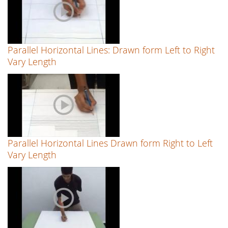
Parallel Horizontal Lines: Drawn form Left to Right
Vary Length
Parallel Horizontal Lines Drawn form Right to Left
Vary Length