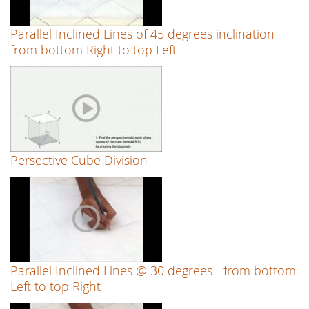
Parallel Inclined Lines of 45 degrees inclination
from bottom Right to top Left
Persective Cube Division
Parallel Inclined Lines @ 30 degrees - from bottom
Left to top Right