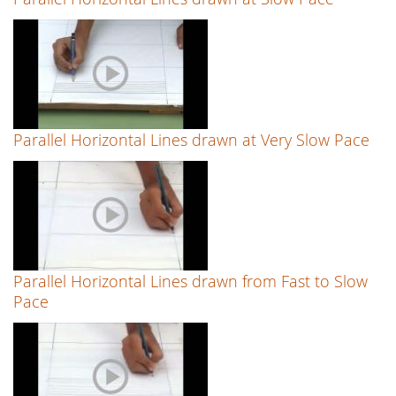
Parallel Horizontal Lines drawn at Very Slow Pace
Parallel Horizontal Lines drawn from Fast to Slow
Pace