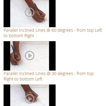
Parallel Inclined Lines @ 60 degrees - from top Left
to bottom Right
Parallel Inclined Lines @ 30 degrees - from top
Right to bottom Left