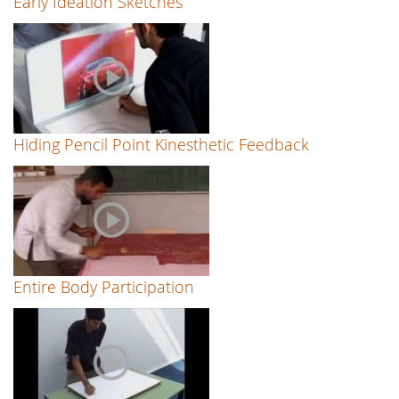
Early Ideation Sketches
Hiding Pencil Point Kinesthetic Feedback
Entire Body Participation