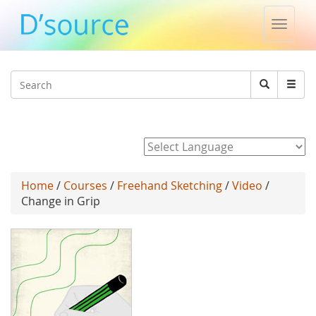
Toggle
naviga
Jump to navigation
Search
Search
form
Powered by
Home
/
Courses
/
Freehand Sketching
/
Video
/
Change in Grip