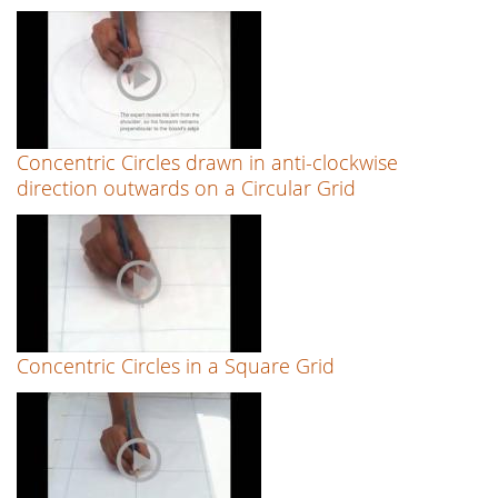
Concentric Circles drawn in anti-clockwise
direction outwards on a Circular Grid
Concentric Circles in a Square Grid