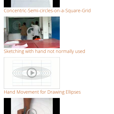
Concentric-Semi-circles-on-a-Square-Grid
Sketching with hand not normally used
Hand Movement for Drawing Ellipses