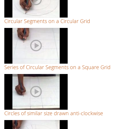
Circular Segments on a Circular Grid
Series of Circular Segments on a Square Grid
Circles of similar size drawn anti-clockwise