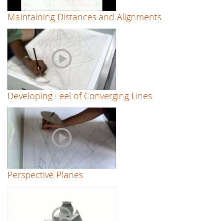
Maintaining Distances and Alignments
Developing Feel of Converging Lines
Perspective Planes