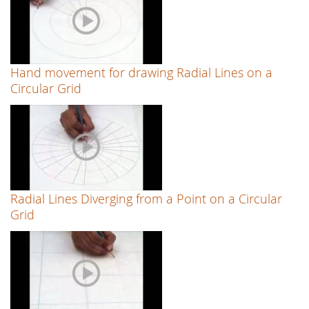
Hand movement for drawing Radial Lines on a
Circular Grid
Radial Lines Diverging from a Point on a Circular
Grid