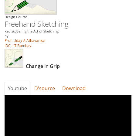
Design Course
Freehand Sketching
Rediscovering the Act of Sketching
by
Prof. Uday A Athavankar
IDC, IIT Bombay
Change in Grip
Youtube
D'source
Download
uklF2YEJlL4