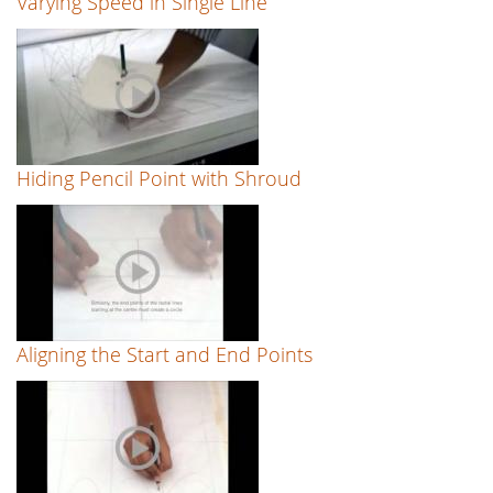
Varying Speed in Single Line
Hiding Pencil Point with Shroud
Aligning the Start and End Points