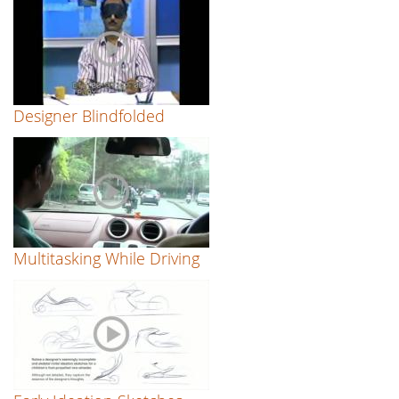
Designer Blindfolded
Multitasking While Driving