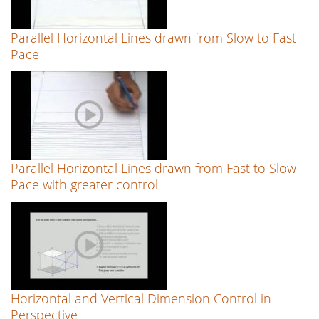
Parallel Horizontal Lines drawn from Slow to Fast
Pace
Parallel Horizontal Lines drawn from Fast to Slow
Pace with greater control
Horizontal and Vertical Dimension Control in
Perspective