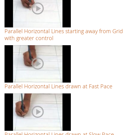
Parallel Horizontal Lines starting away from Grid
with greater control
Parallel Horizontal Lines drawn at Fast Pace
Parallel Horizontal Lines drawn at Slow Pace