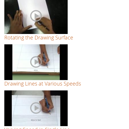
Rotating the Drawing Surface
Drawing Lines at Various Speeds