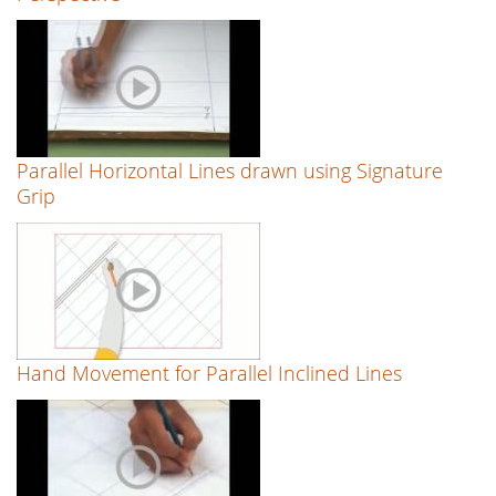
Parallel Horizontal Lines drawn using Signature
Grip
Hand Movement for Parallel Inclined Lines