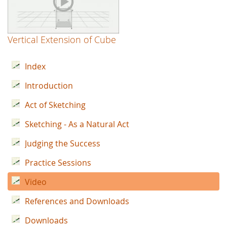
Vertical Extension of Cube
Index
Introduction
Act of Sketching
Sketching - As a Natural Act
Judging the Success
Practice Sessions
Video
References and Downloads
Downloads