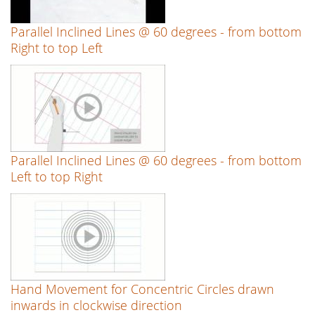
Parallel Inclined Lines @ 60 degrees - from bottom
Right to top Left
Parallel Inclined Lines @ 60 degrees - from bottom
Left to top Right
Hand Movement for Concentric Circles drawn
inwards in clockwise direction