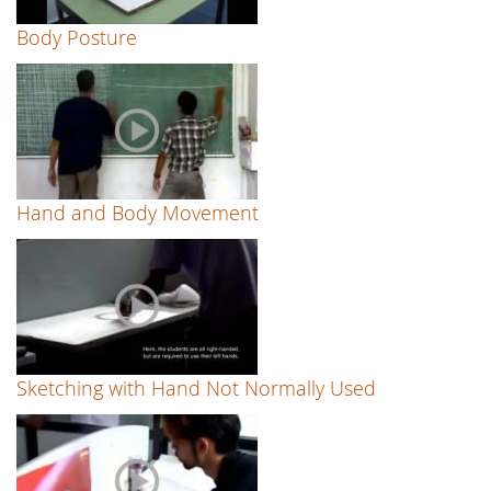
Body Posture
Hand and Body Movement
Sketching with Hand Not Normally Used