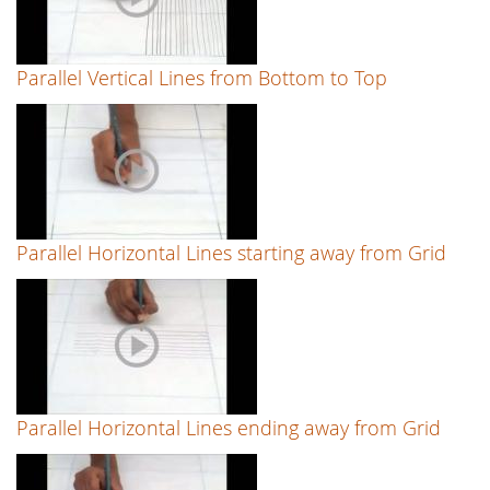
Parallel Vertical Lines from Bottom to Top
Parallel Horizontal Lines starting away from Grid
Parallel Horizontal Lines ending away from Grid