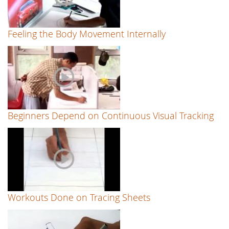
Feeling the Body Movement Internally
Beginners Depend on Continuous Visual Tracking
Workouts Done on Tracing Sheets