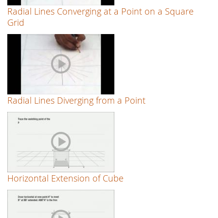
Radial Lines Converging at a Point on a Square
Grid
Radial Lines Diverging from a Point
Horizontal Extension of Cube