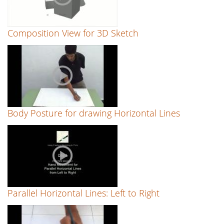
Composition View for 3D Sketch
Body Posture for drawing Horizontal Lines
Parallel Horizontal Lines: Left to Right