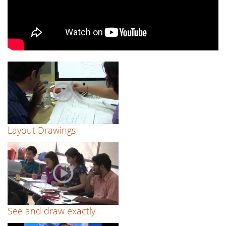
Layout Drawings
See and draw exactly