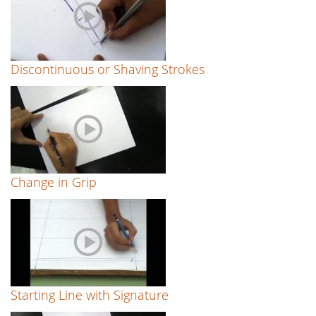
Discontinuous or Shaving Strokes
Change in Grip
Starting Line with Signature