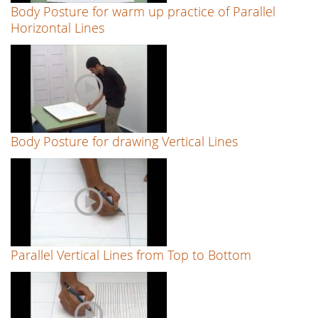
Body Posture for warm up practice of Parallel
Horizontal Lines
Body Posture for drawing Vertical Lines
Parallel Vertical Lines from Top to Bottom