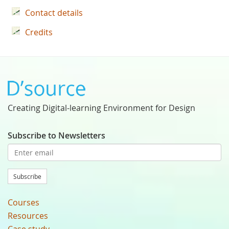
Contact details
Credits
Creating Digital-learning Environment for Design
Subscribe to Newsletters
Subscribe
Courses
Resources