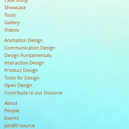
Case study
Showcase
Tools
Gallery
Videos
Animation Design
Communication Design
Design Fundamentals
Interaction Design
Product Design
Tools for Design
Open Design
Contribute to our Dsource
About
People
Events
Job@D'source