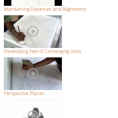
Maintaining Distances and Alignments
Developing Feel of Converging Lines
Perspective Planes