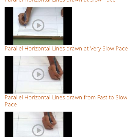
Parallel Horizontal Lines drawn at Very Slow Pace
Parallel Horizontal Lines drawn from Fast to Slow
Pace