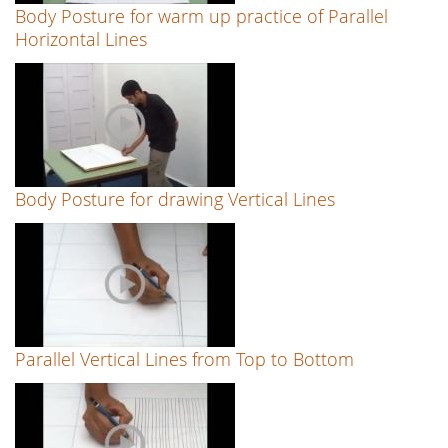
Body Posture for warm up practice of Parallel
Horizontal Lines
Body Posture for drawing Vertical Lines
Parallel Vertical Lines from Top to Bottom