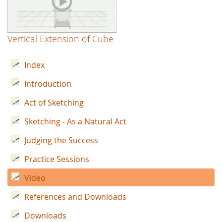
Vertical Extension of Cube
Index
Introduction
Act of Sketching
Sketching - As a Natural Act
Judging the Success
Practice Sessions
Video
References and Downloads
Downloads