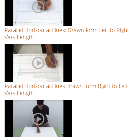
Parallel Horizontal Lines: Drawn form Left to Right
Vary Length
Parallel Horizontal Lines Drawn form Right to Left
Vary Length