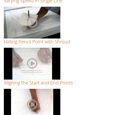
Varying Speed in Single Line
Hiding Pencil Point with Shroud
Aligning the Start and End Points