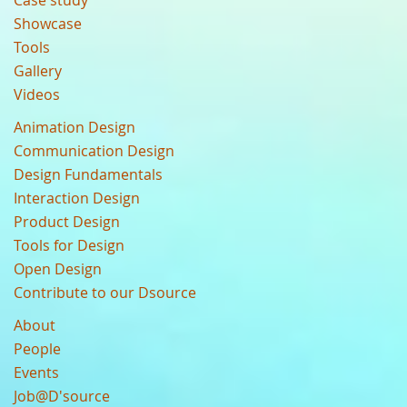
Case study
Showcase
Tools
Gallery
Videos
Animation Design
Communication Design
Design Fundamentals
Interaction Design
Product Design
Tools for Design
Open Design
Contribute to our Dsource
About
People
Events
Job@D'source