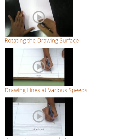
Rotating the Drawing Surface
Drawing Lines at Various Speeds