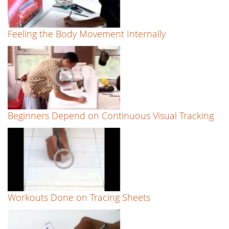
Feeling the Body Movement Internally
Beginners Depend on Continuous Visual Tracking
Workouts Done on Tracing Sheets