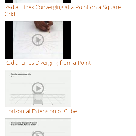
Radial Lines Converging at a Point on a Square
Grid
Radial Lines Diverging from a Point
Horizontal Extension of Cube