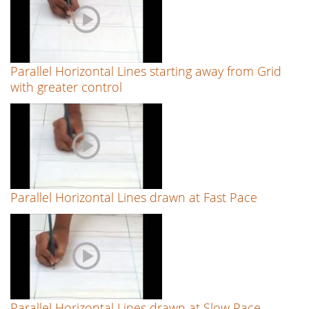
Parallel Horizontal Lines starting away from Grid
with greater control
Parallel Horizontal Lines drawn at Fast Pace
Parallel Horizontal Lines drawn at Slow Pace