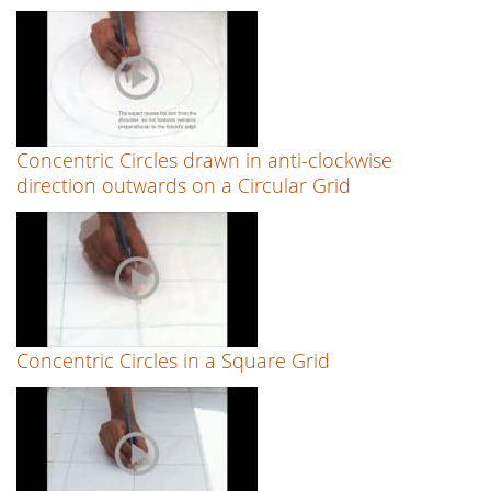
Concentric Circles drawn in anti-clockwise
direction outwards on a Circular Grid
Concentric Circles in a Square Grid