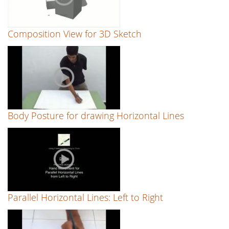
Composition View for 3D Sketch
Body Posture for drawing Horizontal Lines
Parallel Horizontal Lines: Left to Right