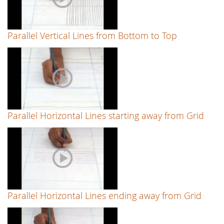
Parallel Vertical Lines from Bottom to Top
Parallel Horizontal Lines starting away from Grid
Parallel Horizontal Lines ending away from Grid