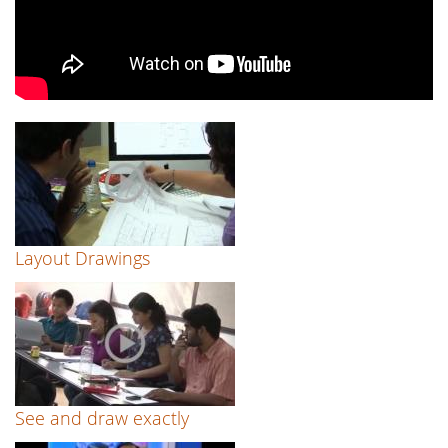
Layout Drawings
See and draw exactly