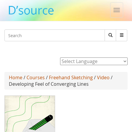
Toggle
naviga
Jump to navigation
Search
Search
form
Powered by
Home
/
Courses
/
Freehand Sketching
/
Video
/
Developing Feel of Converging Lines