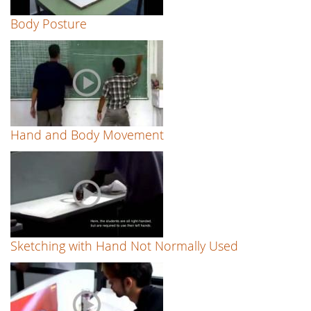
Body Posture
Hand and Body Movement
Sketching with Hand Not Normally Used