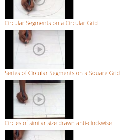
Circular Segments on a Circular Grid
Series of Circular Segments on a Square Grid
Circles of similar size drawn anti-clockwise