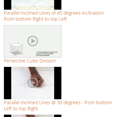
Parallel Inclined Lines of 45 degrees inclination
from bottom Right to top Left
Persective Cube Division
Parallel Inclined Lines @ 30 degrees - from bottom
Left to top Right