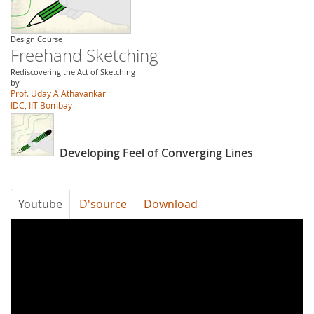
Design Course
Freehand Sketching
Rediscovering the Act of Sketching
by
Prof. Uday A Athavankar
IDC, IIT Bombay
Developing Feel of Converging Lines
Youtube
D'source
Download
w_l8Zc39aT0