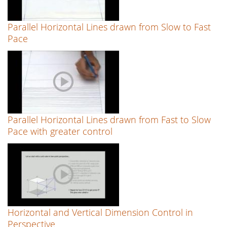
Parallel Horizontal Lines drawn from Slow to Fast
Pace
Parallel Horizontal Lines drawn from Fast to Slow
Pace with greater control
Horizontal and Vertical Dimension Control in
Perspective