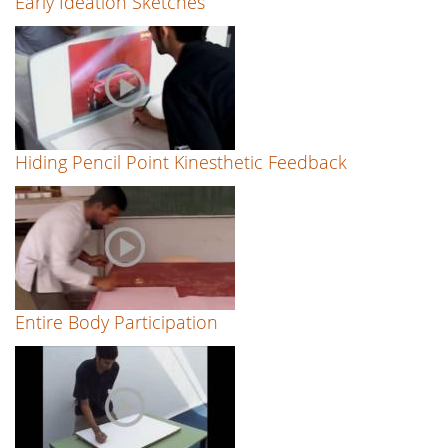
Early Ideation Sketches
Hiding Pencil Point Kinesthetic Feedback
Entire Body Participation