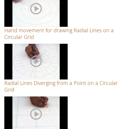
Hand movement for drawing Radial Lines on a
Circular Grid
Radial Lines Diverging from a Point on a Circular
Grid