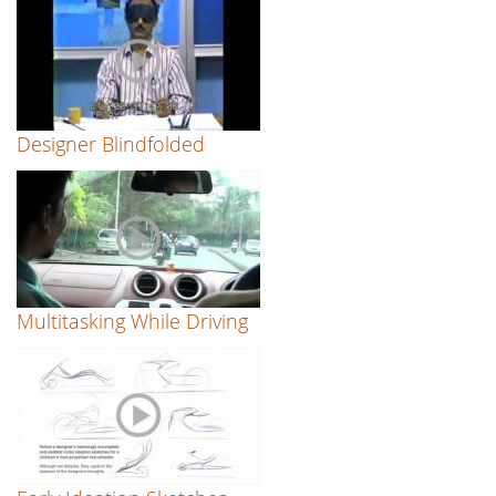
Designer Blindfolded
Multitasking While Driving