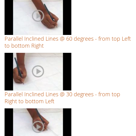
Parallel Inclined Lines @ 60 degrees - from top Left
to bottom Right
Parallel Inclined Lines @ 30 degrees - from top
Right to bottom Left