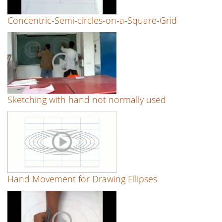
Concentric-Semi-circles-on-a-Square-Grid
Sketching with hand not normally used
Hand Movement for Drawing Ellipses