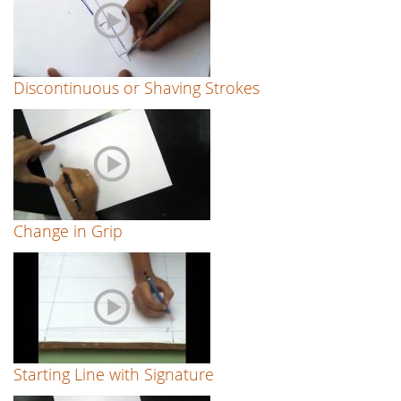
Discontinuous or Shaving Strokes
Change in Grip
Starting Line with Signature