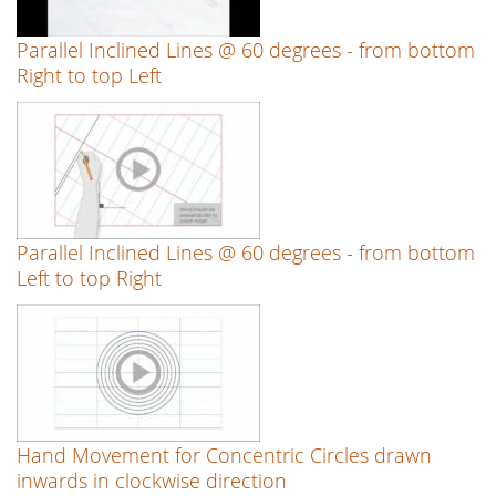
Parallel Inclined Lines @ 60 degrees - from bottom
Right to top Left
Parallel Inclined Lines @ 60 degrees - from bottom
Left to top Right
Hand Movement for Concentric Circles drawn
inwards in clockwise direction