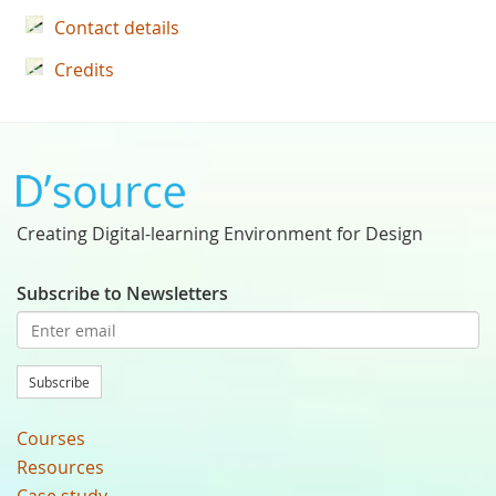
Contact details
Credits
Creating Digital-learning Environment for Design
Subscribe to Newsletters
Subscribe
Courses
Resources