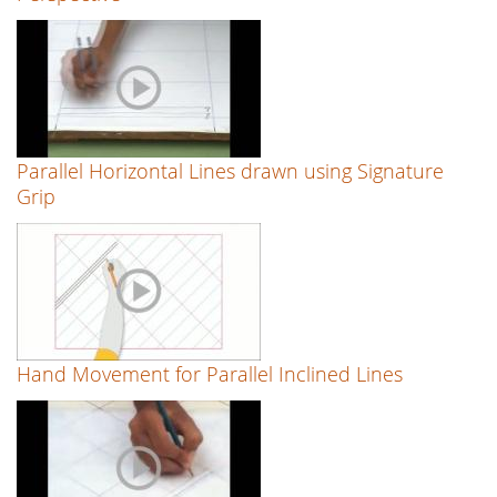
Parallel Horizontal Lines drawn using Signature
Grip
Hand Movement for Parallel Inclined Lines