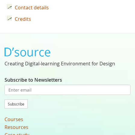
Contact details
Credits
Creating Digital-learning Environment for Design
Subscribe to Newsletters
Subscribe
Courses
Resources