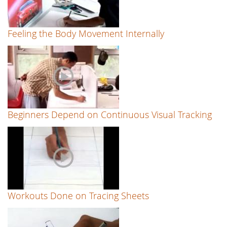
Feeling the Body Movement Internally
Beginners Depend on Continuous Visual Tracking
Workouts Done on Tracing Sheets