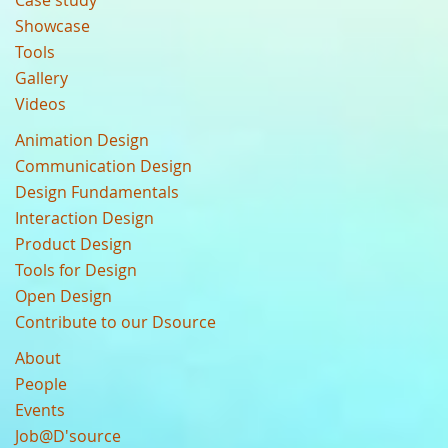
Case study
Showcase
Tools
Gallery
Videos
Animation Design
Communication Design
Design Fundamentals
Interaction Design
Product Design
Tools for Design
Open Design
Contribute to our Dsource
About
People
Events
Job@D'source