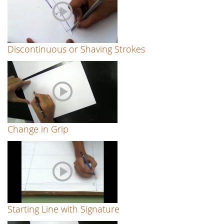
Discontinuous or Shaving Strokes
Change in Grip
Starting Line with Signature