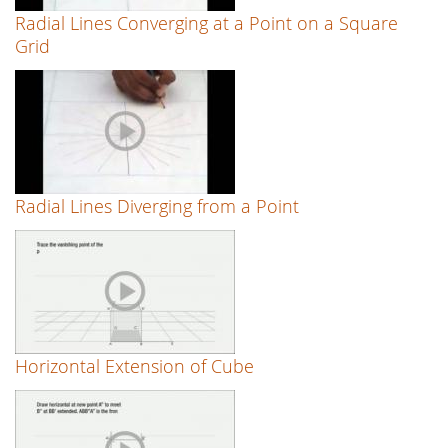
Radial Lines Converging at a Point on a Square
Grid
Radial Lines Diverging from a Point
Horizontal Extension of Cube