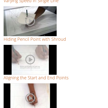
Varying Speed in Single Line
Hiding Pencil Point with Shroud
Aligning the Start and End Points