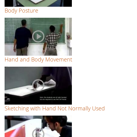
Body Posture
Hand and Body Movement
Sketching with Hand Not Normally Used