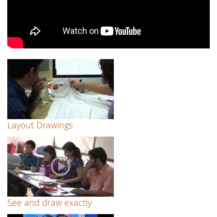
Layout Drawings
See and draw exactly