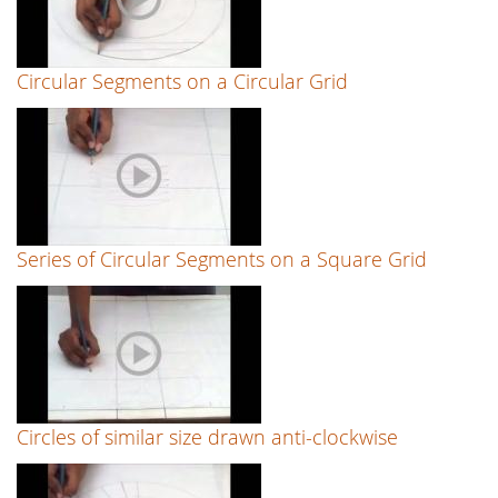
Circular Segments on a Circular Grid
Series of Circular Segments on a Square Grid
Circles of similar size drawn anti-clockwise