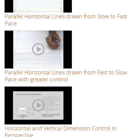
Parallel Horizontal Lines drawn from Slow to Fast
Pace
Parallel Horizontal Lines drawn from Fast to Slow
Pace with greater control
Horizontal and Vertical Dimension Control in
Perspective