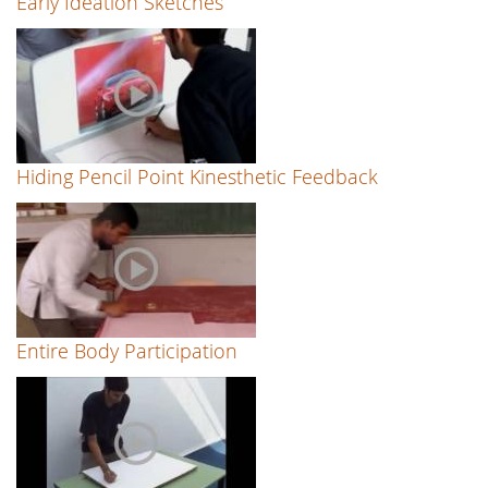
Early Ideation Sketches
Hiding Pencil Point Kinesthetic Feedback
Entire Body Participation