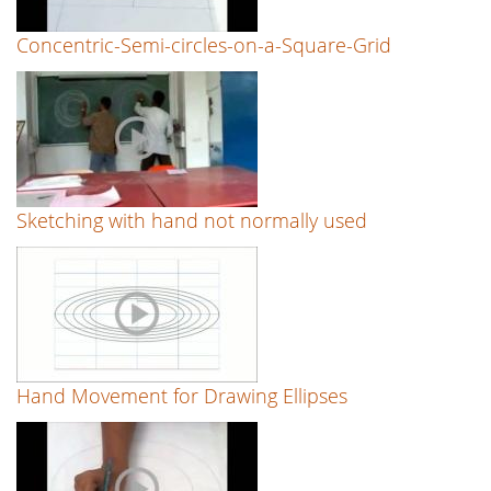
Concentric-Semi-circles-on-a-Square-Grid
Sketching with hand not normally used
Hand Movement for Drawing Ellipses