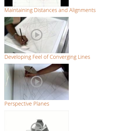
Maintaining Distances and Alignments
Developing Feel of Converging Lines
Perspective Planes