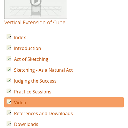
Vertical Extension of Cube
Index
Introduction
Act of Sketching
Sketching - As a Natural Act
Judging the Success
Practice Sessions
Video
References and Downloads
Downloads