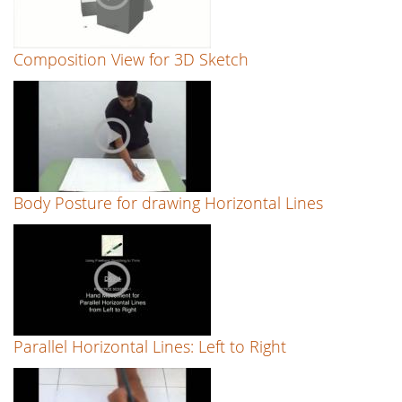
Composition View for 3D Sketch
Body Posture for drawing Horizontal Lines
Parallel Horizontal Lines: Left to Right