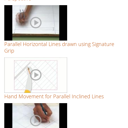
Parallel Horizontal Lines drawn using Signature
Grip
Hand Movement for Parallel Inclined Lines