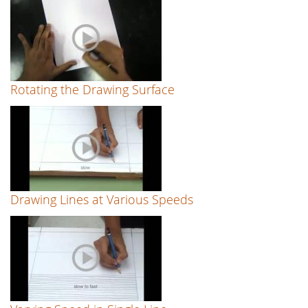
Rotating the Drawing Surface
Drawing Lines at Various Speeds