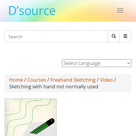
Toggle
naviga
Jump to navigation
Search
Search
form
Powered by
Home
/
Courses
/
Freehand Sketching
/
Video
/
Sketching with hand not normally used