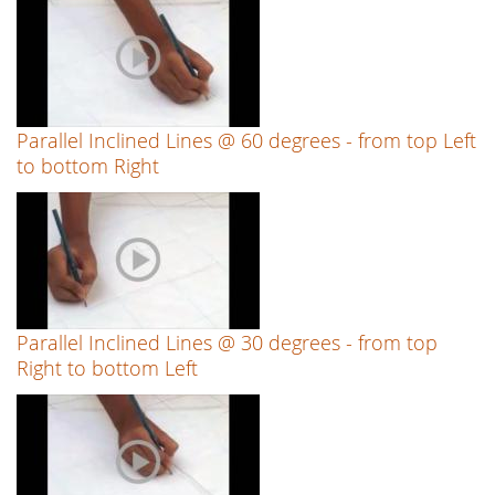
Parallel Inclined Lines @ 60 degrees - from top Left
to bottom Right
Parallel Inclined Lines @ 30 degrees - from top
Right to bottom Left