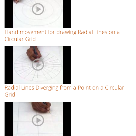
Hand movement for drawing Radial Lines on a
Circular Grid
Radial Lines Diverging from a Point on a Circular
Grid