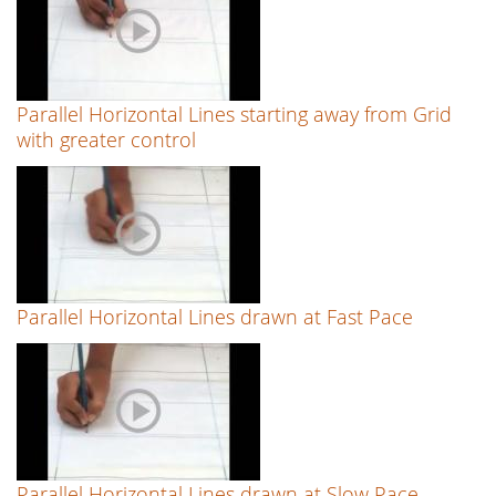
Parallel Horizontal Lines starting away from Grid
with greater control
Parallel Horizontal Lines drawn at Fast Pace
Parallel Horizontal Lines drawn at Slow Pace