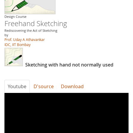
Design Course
Freehand Sketching
Rediscovering the Act of Sketching
by
Prof. Uday A Athavankar
IDC, IIT Bombay
Sketching with hand not normally used
Youtube
D'source
Download
d1QDxi3bS3I