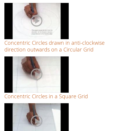
Concentric Circles drawn in anti-clockwise
direction outwards on a Circular Grid
Concentric Circles in a Square Grid