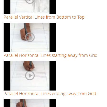
Parallel Vertical Lines from Bottom to Top
Parallel Horizontal Lines starting away from Grid
Parallel Horizontal Lines ending away from Grid