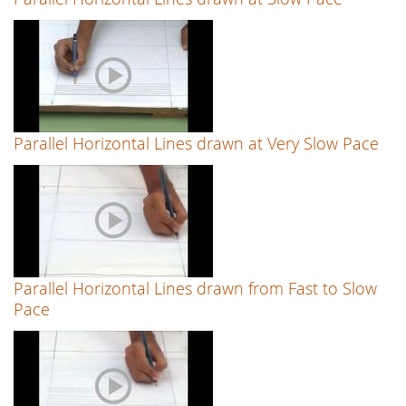
Parallel Horizontal Lines drawn at Very Slow Pace
Parallel Horizontal Lines drawn from Fast to Slow
Pace