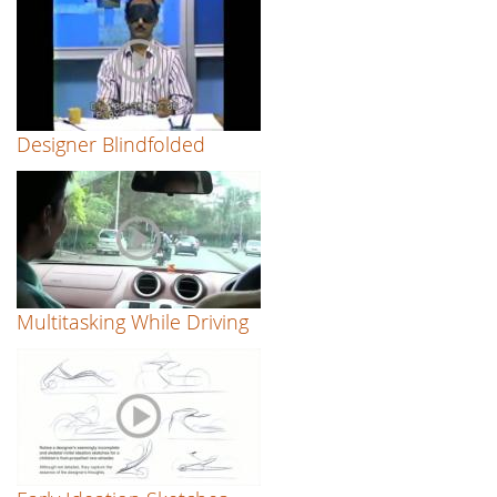
Designer Blindfolded
Multitasking While Driving