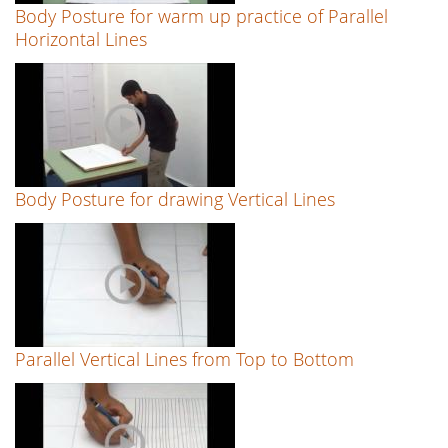
Body Posture for warm up practice of Parallel
Horizontal Lines
Body Posture for drawing Vertical Lines
Parallel Vertical Lines from Top to Bottom