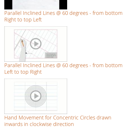
Parallel Inclined Lines @ 60 degrees - from bottom
Right to top Left
Parallel Inclined Lines @ 60 degrees - from bottom
Left to top Right
Hand Movement for Concentric Circles drawn
inwards in clockwise direction