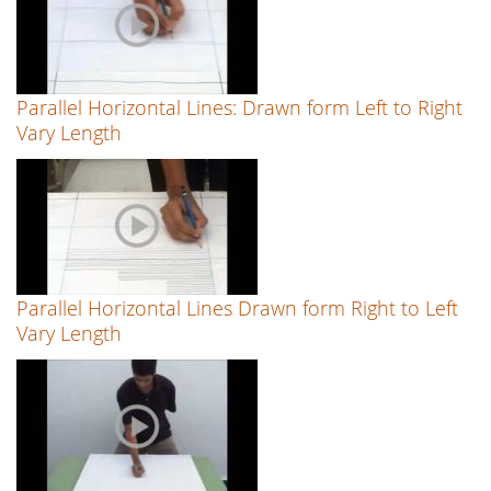
Parallel Horizontal Lines: Drawn form Left to Right
Vary Length
Parallel Horizontal Lines Drawn form Right to Left
Vary Length