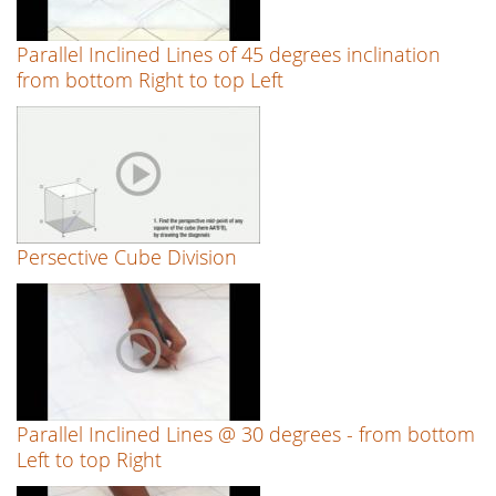
Parallel Inclined Lines of 45 degrees inclination
from bottom Right to top Left
Persective Cube Division
Parallel Inclined Lines @ 30 degrees - from bottom
Left to top Right