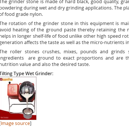
The grinder stone is made of hard black, good quality, gra
powdering during wet and dry grinding applications. The 
of food grade nylon.
The rotation of the grinder stone in this equipment is m
avoid heating of the ground paste thereby retaining the m
helps in longer shelf-life of food unlike other high speed r
generation affects the taste as well as the micro-nutrients i
The roller stones crushes, mixes, pounds and grinds s
ingredients are ground to exact proportions and are t
nutrition value and also the desired taste.
Tilting Type Wet Grinder:
[
Image source
]