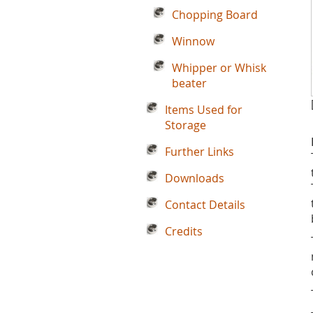
Chopping Board
Winnow
Whipper or Whisk
beater
Items Used for
Storage
Further Links
Downloads
Contact Details
Credits