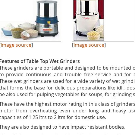
[
Image source
]
[
Image source
]
Features of Table Top Wet Grinders
These grinders are portable and designed to be mounted o
to provide continuous and trouble free service and for 
These wet grinders are used for a wide variety of wet grindi
that forms the base for delicious preparations like idli, d
be also used for pulping vegetables for soups, for grinding
These have the highest motor rating in this class of grinder
motor from overheating even under long and heavy use.
capacities of 1.25 ltrs to 2 ltrs for domestic use.
They are also designed to have impact resistant bodies.