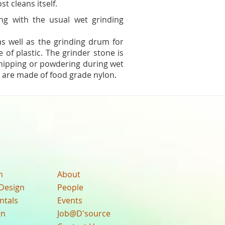
t cleans itself.
ng with the usual wet grinding
 as well as the grinding drum for
 of plastic. The grinder stone is
chipping or powdering during wet
 are made of food grade nylon.
n
About
Design
People
ntals
Events
gn
Job@D'source