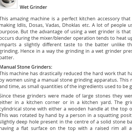
Wet Grinder
This amazing machine is a perfect kitchen accessory that
making Idlis, Dosas, Vadas, Dhoklas etc. A lot of people 
purpose. But the advantage of using a wet grinder is that
occurs during the mixer/blender operation tends to heat 
imparts a slightly different taste to the batter unlike 
grinding. Hence in a way the grinding in a wet grinder pre
batter.
Manual Stone Grinders:
This machine has drastically reduced the hard work that ha
by women using a manual stone grinding apparatus. This r
and time, as small quantities of the ingredients used to be 
Since these grinders were made of large stones they we
either in a kitchen corner or in a kitchen yard. The gr
cylindrical stone with either a wooden handle at the top o
This was rotated by hand by a person in a squatting positi
slightly deep hole present in the centre of a solid stone b
having a flat surface on the top with a raised rim all 