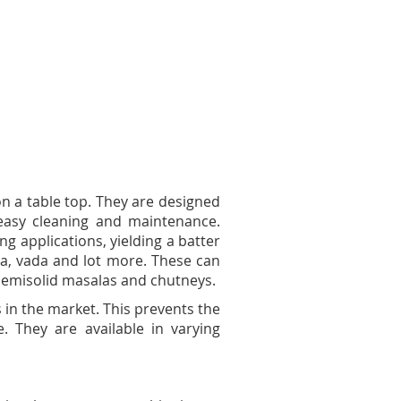
n a table top. They are designed
easy cleaning and maintenance.
ng applications, yielding a batter
osa, vada and lot more. These can
 semisolid masalas and chutneys.
s in the market. This prevents the
 They are available in varying