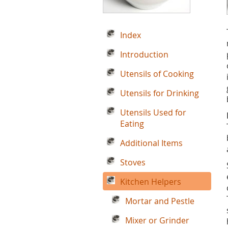
Index
Introduction
Utensils of Cooking
Utensils for Drinking
Utensils Used for
Eating
Additional Items
Stoves
Kitchen Helpers
Mortar and Pestle
Mixer or Grinder