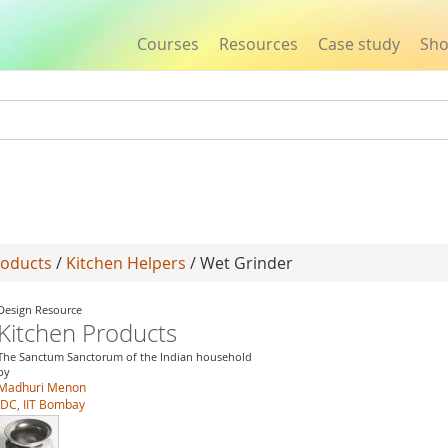
Courses
Resources
Case study
Sh
Jump to navigation
roducts
/
Kitchen Helpers
/ Wet Grinder
Design Resource
Kitchen Products
The Sanctum Sanctorum of the Indian household
by
Madhuri Menon
IDC, IIT Bombay