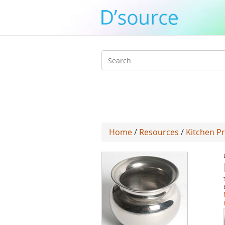
Search
form
Home
/
Resources
/
Kitchen P