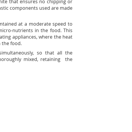
nite that ensures no chipping or
plastic components used are made
aintained at a moderate speed to
icro-nutrients in the food. This
otating appliances, where the heat
n the food.
imultaneously, so that all the
horoughly mixed, retaining the