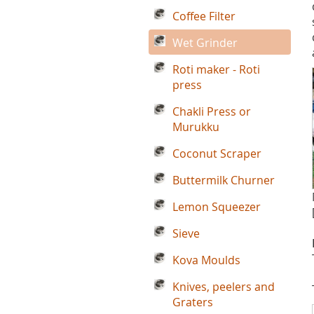
Coffee Filter
Wet Grinder
Roti maker - Roti
press
Chakli Press or
Murukku
Coconut Scraper
Buttermilk Churner
Lemon Squeezer
Sieve
Kova Moulds
Knives, peelers and
Graters