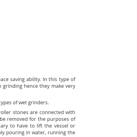
ce saving ability. In this type of
th grinding hence they make very
types of wet grinders.
roller stones are connected with
 be removed for the purposes of
ary to have to lift the vessel or
ly pouring in water, running the