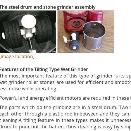
The steel drum and stone grinder assembly
[
Image location
]
Features of the Tilting Type Wet Grinder
The most important feature of this type of grinder is its spa
wet grinder roller stones are used for efficient and smoo
less noise while operating.
Powerful and energy efficient motors are required in these 
The parts which do the grinding are in a steel drum. Two 
each other through a plastic rod in-between and they can
cleaning.A titling feature in these types makes it unnecess
drum to pour out the batter. Thus cleaning is easy by simp