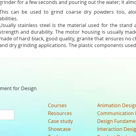
grinder for a few seconds and pouring out the water; it almos
This can be used to grind coarse dry powders too, alo
abilities.
Usually stainless steel is the material used for the stand
strength and durability. The motor housing is usually made
made of hard black, good quality, granite that ensures no 
and dry grinding applications. The plastic components used
nment for Design
Courses
Animation Desig
Resources
Communication 
Case study
Design Fundame
Showcase
Interaction Desi