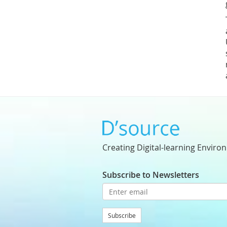
Creating Digital-learning Enviro
Subscribe to Newsletters
Subscribe