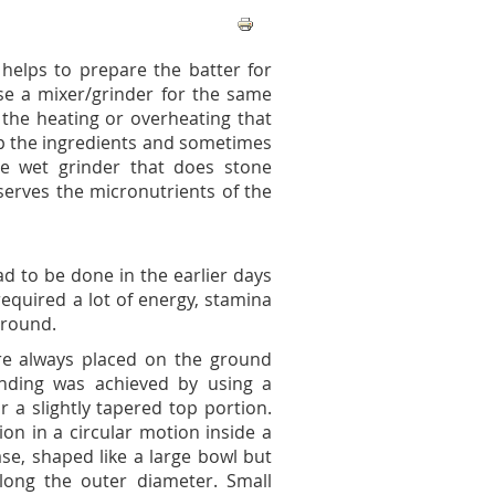
 helps to prepare the batter for
use a mixer/grinder for the same
 the heating or overheating that
up the ingredients and sometimes
the wet grinder that does stone
serves the micronutrients of the
d to be done in the earlier days
equired a lot of energy, stamina
ground.
re always placed on the ground
inding was achieved by using a
r a slightly tapered top portion.
on in a circular motion inside a
ase, shaped like a large bowl but
along the outer diameter. Small