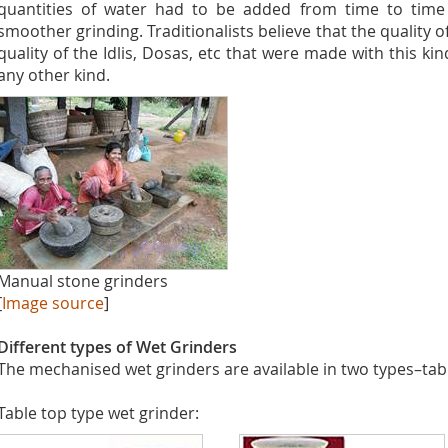
quantities of water had to be added from time to time 
smoother grinding. Traditionalists believe that the quality 
quality of the Idlis, Dosas, etc that were made with this ki
any other kind.
Manual stone grinders
[
Image source
]
Different types of Wet Grinders
The mechanised wet grinders are available in two types–table
Table top type wet grinder: