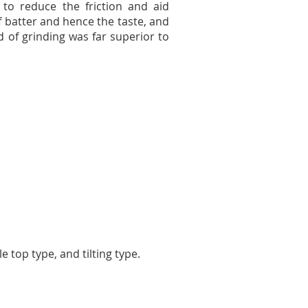
to reduce the friction and aid
of batter and hence the taste, and
nd of grinding was far superior to
 top type, and tilting type.