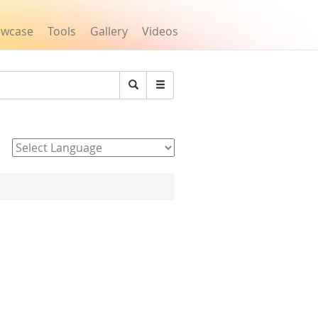
owcase
Tools
Gallery
Videos
Search
Powered by