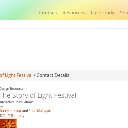
Courses
Resources
Case study
Sh
Jump to navigation
of Light Festival
/ Contact Details
Design Resource
The Story of Light Festival
Interactive Installations
by
Sunny kolekar
and
Sunil Mahajan
IDC, IIT Bombay