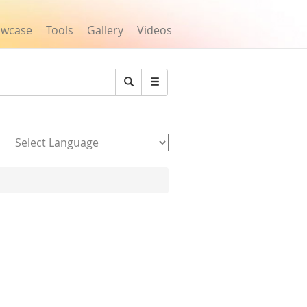
owcase
Tools
Gallery
Videos
Search
Powered by