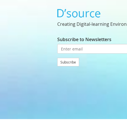
Creating Digital-learning Enviro
Subscribe to Newsletters
Subscribe