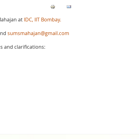
Mahajan at
IDC, IIT Bombay.
nd
sumsmahajan@gmail.com
 and clarifications: