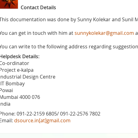
Contact Details
This documentation was done by Sunny Kolekar and Sunil 
You can get in touch with him at
sunnykolekar@gmail.com
a
You can write to the following address regarding suggestions
Helpdesk Details:
Co-ordinator
Project e-kalpa
Industrial Design Centre
IIT Bombay
Powai
Mumbai 4000 076
India
Phone: 091-22-2159 6805/ 091-22-2576 7802
Email:
dsource.in[at]gmail.com