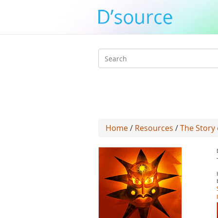
Search
form
Home
/
Resources
/
The Story 