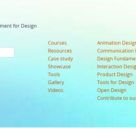
nment for Design
Courses
Animation Desig
Resources
Communication 
Case study
Design Fundame
Showcase
Interaction Desi
Tools
Product Design
Gallery
Tools for Design
Videos
Open Design
Contribute to o