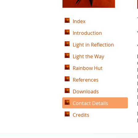
Index
Introduction
Light in Reflection
Light the Way
Rainbow Hut
References
Downloads
Contact Details
Credits