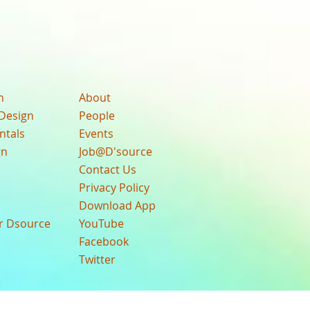
n
About
Design
People
ntals
Events
gn
Job@D'source
Contact Us
Privacy Policy
Download App
ur Dsource
YouTube
Facebook
Twitter