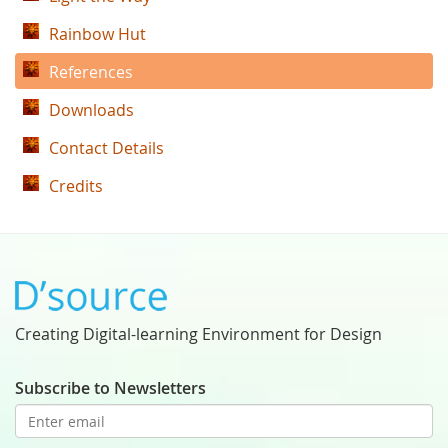
Rainbow Hut
References
Downloads
Contact Details
Credits
Creating Digital-learning Environment for Design
Subscribe to Newsletters