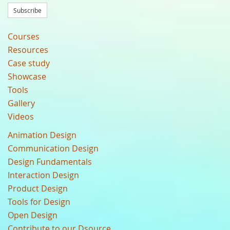
Subscribe
Courses
Resources
Case study
Showcase
Tools
Gallery
Videos
Animation Design
Communication Design
Design Fundamentals
Interaction Design
Product Design
Tools for Design
Open Design
Contribute to our Dsource