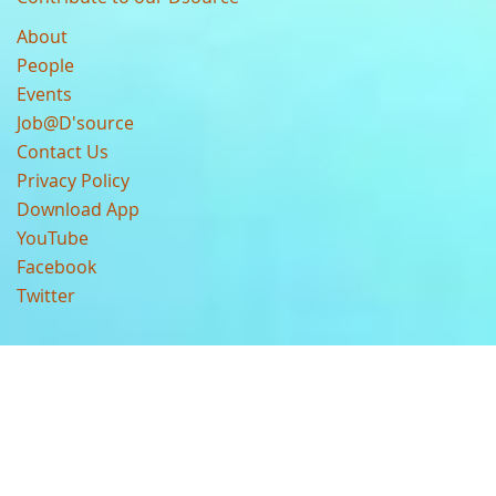
About
People
Events
Job@D'source
Contact Us
Privacy Policy
Download App
YouTube
Facebook
Twitter