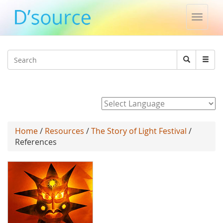
Toggle
naviga
Jump to navigation
Search
Search
form
Powered by
Home
/
Resources
/
The Story of Light Festival
/
References