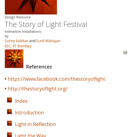
Design Resource
The Story of Light Festival
Interactive Installations
by
Sunny kolekar
and
Sunil Mahajan
IDC, IIT Bombay
References
•
https://www.facebook.com/thestoryoflight
•
http://thestoryoflight.org/
Index
Introduction
Light in Reflection
Light the Way