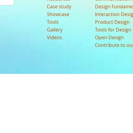
Case study
Design Fundame
Showcase
Interaction Desi
Tools
Product Design
Gallery
Tools for Design
Videos
Open Design
Contribute to o