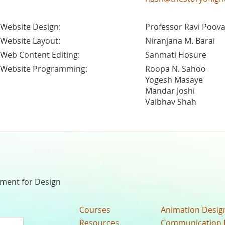
Website Design:
Professor Ravi Poova
Website Layout:
Niranjana M. Barai
Web Content Editing:
Sanmati Hosure
Website Programming:
Roopa N. Sahoo
Yogesh Masaye
Mandar Joshi
Vaibhav Shah
nment for Design
Courses
Animation Desig
Resources
Communication 