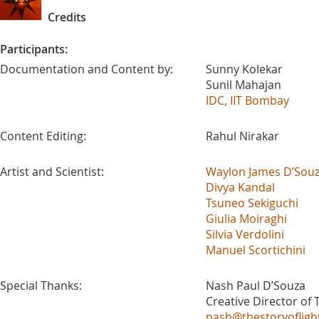
Credits
Participants:
Documentation and Content by:
Sunny Kolekar
Sunil Mahajan
IDC, IIT Bombay
Content Editing:
Rahul Nirakar
Artist and Scientist:
Waylon James D’Sou
Divya Kandal
Tsuneo Sekiguchi
Giulia Moiraghi
Silvia Verdolini
Manuel Scortichini
Special Thanks:
Nash Paul D’Souza
Creative Director of T
nash@thestoryofligh