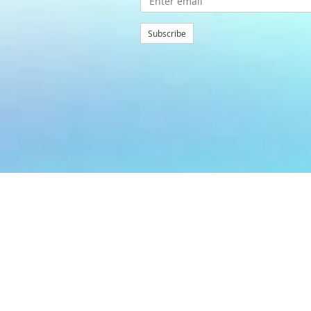
Subscribe