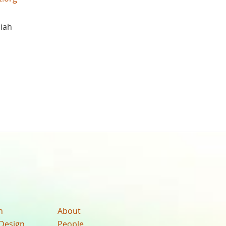
iah
n
About
Design
People