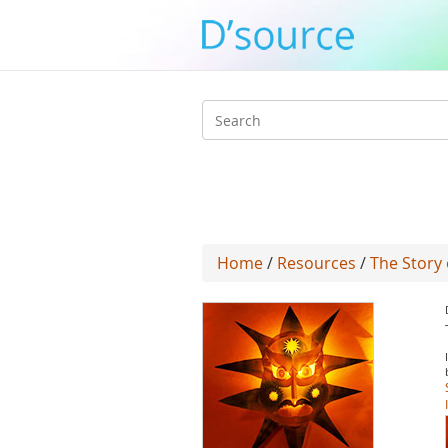
Search
form
Home
/
Resources
/
The Story 