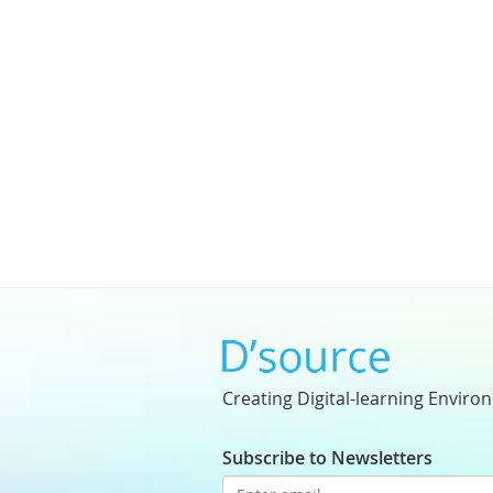
Creating Digital-learning Enviro
Subscribe to Newsletters