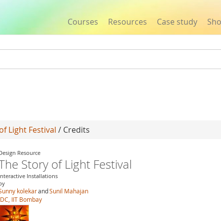
Courses
Resources
Case study
Sh
Jump to navigation
of Light Festival
/ Credits
Design Resource
The Story of Light Festival
Interactive Installations
by
Sunny kolekar
and
Sunil Mahajan
IDC, IIT Bombay