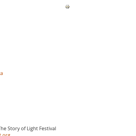
za
he Story of Light Festival
t.org