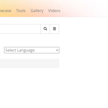
owcase
Tools
Gallery
Videos
Search
Powered by