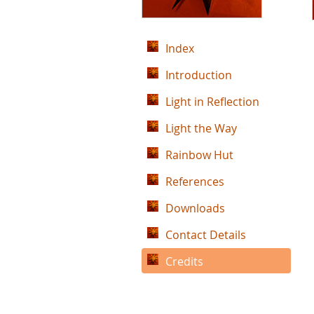
Index
Introduction
Light in Reflection
Light the Way
Rainbow Hut
References
Downloads
Contact Details
Credits