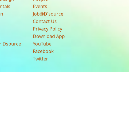
ntals
Events
gn
Job@D'source
Contact Us
Privacy Policy
Download App
ur Dsource
YouTube
Facebook
Twitter