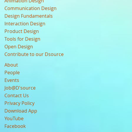
Animation Design
Communication Design
Design Fundamentals
Interaction Design
Product Design
Tools for Design
Open Design
Contribute to our Dsource
About
People
Events
Job@D'source
Contact Us
Privacy Policy
Download App
YouTube
Facebook