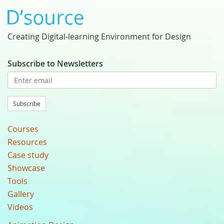
Creating Digital-learning Environment for Design
Subscribe to Newsletters
Subscribe
Courses
Resources
Case study
Showcase
Tools
Gallery
Videos