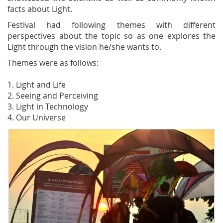
facts about Light.
Festival had following themes with different
perspectives about the topic so as one explores the
Light through the vision he/she wants to.
Themes were as follows:
1. Light and Life
2. Seeing and Perceiving
3. Light in Technology
4. Our Universe