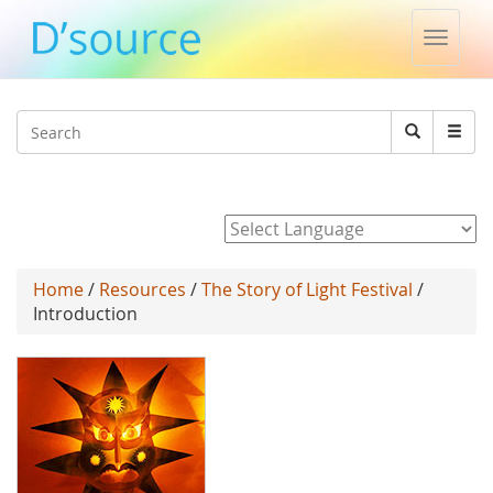
Toggle
naviga
Jump to navigation
Search
Search
form
Powered by
Home
/
Resources
/
The Story of Light Festival
/
Introduction