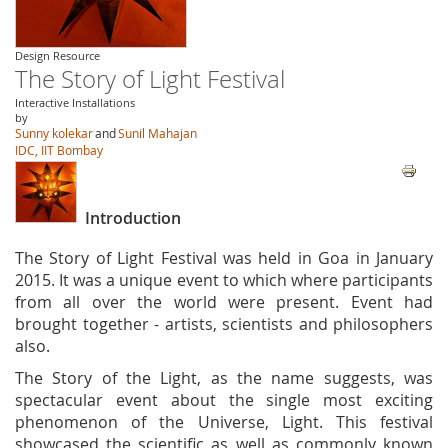
Design Resource
The Story of Light Festival
Interactive Installations
by
Sunny kolekar
and
Sunil Mahajan
IDC, IIT Bombay
Introduction
The Story of Light Festival was held in Goa in January
2015. It was a unique event to which where participants
from all over the world were present. Event had
brought together - artists, scientists and philosophers
also.
The Story of the Light, as the name suggests, was
spectacular event about the single most exciting
phenomenon of the Universe, Light. This festival
showcased the scientific as well as commonly known