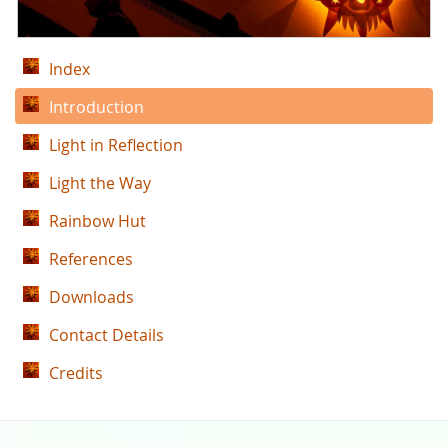
Index
Introduction
Light in Reflection
Light the Way
Rainbow Hut
References
Downloads
Contact Details
Credits