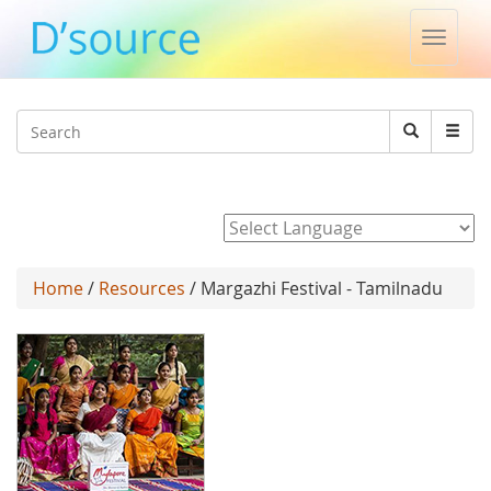
Toggle
naviga
Jump to navigation
Search
Search
form
Powered by
Home
/
Resources
/ Margazhi Festival - Tamilnadu