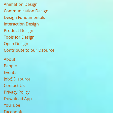
Animation Design
Communication Design
Design Fundamentals
Interaction Design
Product Design
Tools for Design
Open Design
Contribute to our Dsource
About
People
Events
Job@D'source
Contact Us
Privacy Policy
Download App
YouTube
Facebook