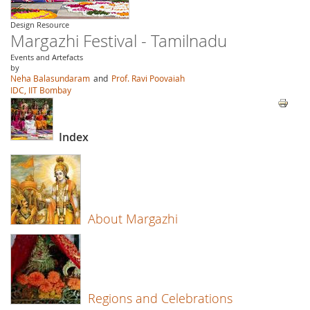
Design Resource
Margazhi Festival - Tamilnadu
Events and Artefacts
by
Neha Balasundaram
and
Prof. Ravi Poovaiah
IDC, IIT Bombay
Index
About Margazhi
Regions and Celebrations