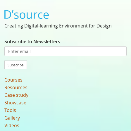
Creating Digital-learning Environment for Design
Subscribe to Newsletters
Subscribe
Courses
Resources
Case study
Showcase
Tools
Gallery
Videos