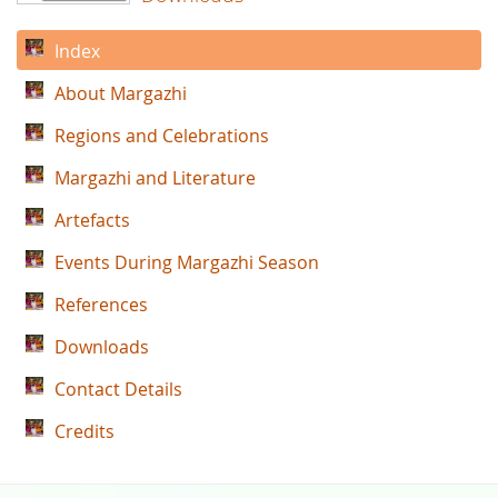
Index
About Margazhi
Regions and Celebrations
Margazhi and Literature
Artefacts
Events During Margazhi Season
References
Downloads
Contact Details
Credits