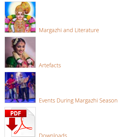
Margazhi and Literature
Artefacts
Events During Margazhi Season
Downloads